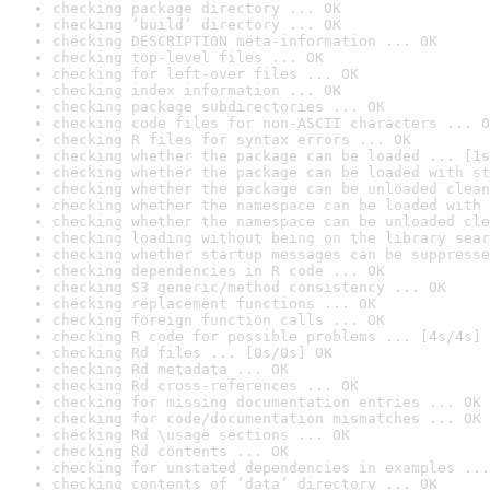
checking package directory ... OK
checking ‘build’ directory ... OK
checking DESCRIPTION meta-information ... OK
checking top-level files ... OK
checking for left-over files ... OK
checking index information ... OK
checking package subdirectories ... OK
checking code files for non-ASCII characters ... O
checking R files for syntax errors ... OK
checking whether the package can be loaded ... [1s
checking whether the package can be loaded with st
checking whether the package can be unloaded clean
checking whether the namespace can be loaded with 
checking whether the namespace can be unloaded cle
checking loading without being on the library sear
checking whether startup messages can be suppresse
checking dependencies in R code ... OK
checking S3 generic/method consistency ... OK
checking replacement functions ... OK
checking foreign function calls ... OK
checking R code for possible problems ... [4s/4s] 
checking Rd files ... [0s/0s] OK
checking Rd metadata ... OK
checking Rd cross-references ... OK
checking for missing documentation entries ... OK
checking for code/documentation mismatches ... OK
checking Rd \usage sections ... OK
checking Rd contents ... OK
checking for unstated dependencies in examples ...
checking contents of ‘data’ directory ... OK