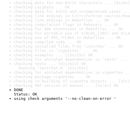
checking data for non-ASCII characters ... [0s/0s]
checking LazyData ... OK
checking data for ASCII and uncompressed saves ...
checking line endings in C/C++/Fortran sources/hea
checking line endings in Makefiles ... OK
checking compilation flags in Makevars ... OK
checking for GNU extensions in Makefiles ... OK
checking for portable use of $(BLAS_LIBS) and $(LA
checking use of PKG_*FLAGS in Makefiles ... OK
checking compiled code ... OK
checking installed files from ‘inst/doc’ ... OK
checking files in ‘vignettes’ ... OK
checking examples ... [15s/15s] OK
checking for unstated dependencies in ‘tests’ ... 
checking tests ... [61s/61s] OK

  Running ‘testthat.R’ [61s/61s]
checking for unstated dependencies in vignettes ..
checking package vignettes ... OK
checking re-building of vignette outputs ... [32s/
checking PDF version of manual ... [3s/4s] OK
DONE

Status: OK