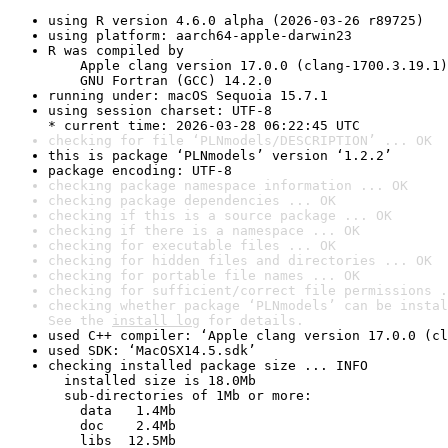
using R version 4.6.0 alpha (2026-03-26 r89725)
using platform: aarch64-apple-darwin23
R was compiled by

    Apple clang version 17.0.0 (clang-1700.3.19.1)

    GNU Fortran (GCC) 14.2.0
running under: macOS Sequoia 15.7.1
using session charset: UTF-8

* current time: 2026-03-28 06:22:45 UTC
checking for file ‘PLNmodels/DESCRIPTION’ ... OK
this is package ‘PLNmodels’ version ‘1.2.2’
package encoding: UTF-8
checking package namespace information ... OK
checking package dependencies ... OK
checking if this is a source package ... OK
checking if there is a namespace ... OK
checking for executable files ... OK
checking for hidden files and directories ... OK
checking for portable file names ... OK
checking for sufficient/correct file permissions .
checking whether package ‘PLNmodels’ can be instal
See the 
install log
 for details.
used C++ compiler: ‘Apple clang version 17.0.0 (cl
used SDK: ‘MacOSX14.5.sdk’
checking installed package size ... INFO

  installed size is 18.0Mb

  sub-directories of 1Mb or more:

    data   1.4Mb

    doc    2.4Mb

    libs  12.5Mb