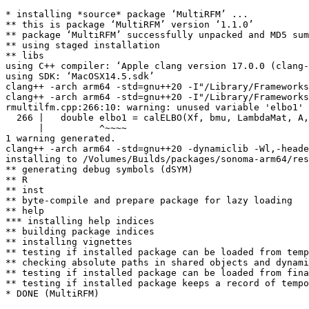
* installing *source* package ‘MultiRFM’ ...

** this is package ‘MultiRFM’ version ‘1.1.0’

** package ‘MultiRFM’ successfully unpacked and MD5 sum
** using staged installation

** libs

using C++ compiler: ‘Apple clang version 17.0.0 (clang-
using SDK: ‘MacOSX14.5.sdk’

clang++ -arch arm64 -std=gnu++20 -I"/Library/Frameworks
clang++ -arch arm64 -std=gnu++20 -I"/Library/Frameworks
rmultilfm.cpp:266:10: warning: unused variable 'elbo1' 
  266 |   double elbo1 = calELBO(Xf, bmu, LambdaMat, A,
      |          ^~~~~

1 warning generated.

clang++ -arch arm64 -std=gnu++20 -dynamiclib -Wl,-heade
installing to /Volumes/Builds/packages/sonoma-arm64/res
** generating debug symbols (dSYM)

** R

** inst

** byte-compile and prepare package for lazy loading

** help

*** installing help indices

** building package indices

** installing vignettes

** testing if installed package can be loaded from temp
** checking absolute paths in shared objects and dynami
** testing if installed package can be loaded from fina
** testing if installed package keeps a record of tempo