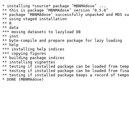
* installing *source* package ‘MBNMAdose’ ...

** this is package ‘MBNMAdose’ version ‘0.5.0’

** package ‘MBNMAdose’ successfully unpacked and MD5 su
** using staged installation

** R

** data

*** moving datasets to lazyload DB

** inst

** byte-compile and prepare package for lazy loading

** help

*** installing help indices

*** copying figures

** building package indices

** installing vignettes

** testing if installed package can be loaded from temp
** testing if installed package can be loaded from fina
** testing if installed package keeps a record of tempo