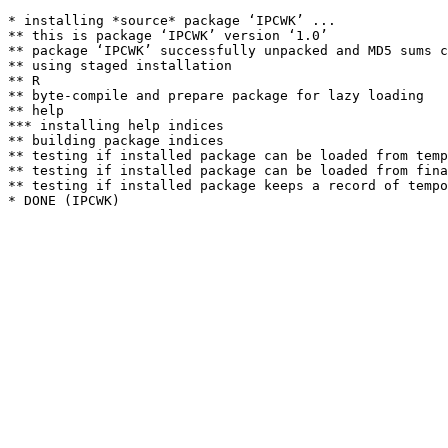
* installing *source* package ‘IPCWK’ ...

** this is package ‘IPCWK’ version ‘1.0’

** package ‘IPCWK’ successfully unpacked and MD5 sums c
** using staged installation

** R

** byte-compile and prepare package for lazy loading

** help

*** installing help indices

** building package indices

** testing if installed package can be loaded from temp
** testing if installed package can be loaded from fina
** testing if installed package keeps a record of tempo