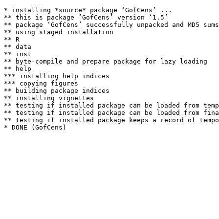
* installing *source* package ‘GofCens’ ...

** this is package ‘GofCens’ version ‘1.5’

** package ‘GofCens’ successfully unpacked and MD5 sums
** using staged installation

** R

** data

** inst

** byte-compile and prepare package for lazy loading

** help

*** installing help indices

*** copying figures

** building package indices

** installing vignettes

** testing if installed package can be loaded from temp
** testing if installed package can be loaded from fina
** testing if installed package keeps a record of tempo