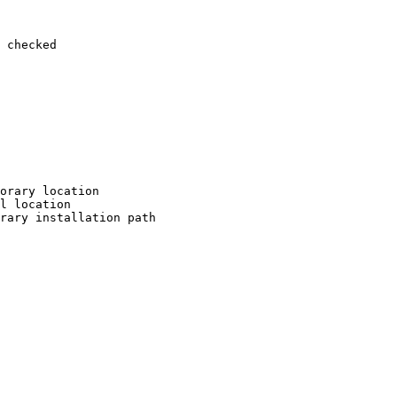
 checked

orary location

l location

rary installation path
