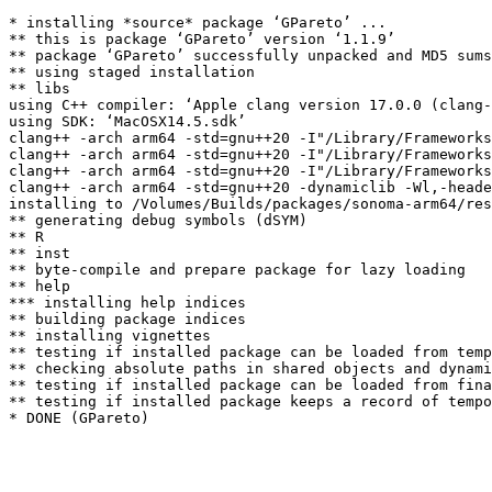
* installing *source* package ‘GPareto’ ...

** this is package ‘GPareto’ version ‘1.1.9’

** package ‘GPareto’ successfully unpacked and MD5 sums
** using staged installation

** libs

using C++ compiler: ‘Apple clang version 17.0.0 (clang-
using SDK: ‘MacOSX14.5.sdk’

clang++ -arch arm64 -std=gnu++20 -I"/Library/Frameworks
clang++ -arch arm64 -std=gnu++20 -I"/Library/Frameworks
clang++ -arch arm64 -std=gnu++20 -I"/Library/Frameworks
clang++ -arch arm64 -std=gnu++20 -dynamiclib -Wl,-heade
installing to /Volumes/Builds/packages/sonoma-arm64/res
** generating debug symbols (dSYM)

** R

** inst

** byte-compile and prepare package for lazy loading

** help

*** installing help indices

** building package indices

** installing vignettes

** testing if installed package can be loaded from temp
** checking absolute paths in shared objects and dynami
** testing if installed package can be loaded from fina
** testing if installed package keeps a record of tempo