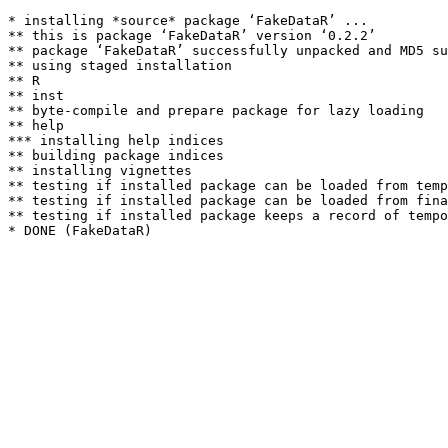
* installing *source* package ‘FakeDataR’ ...

** this is package ‘FakeDataR’ version ‘0.2.2’

** package ‘FakeDataR’ successfully unpacked and MD5 su
** using staged installation

** R

** inst

** byte-compile and prepare package for lazy loading

** help

*** installing help indices

** building package indices

** installing vignettes

** testing if installed package can be loaded from temp
** testing if installed package can be loaded from fina
** testing if installed package keeps a record of tempo