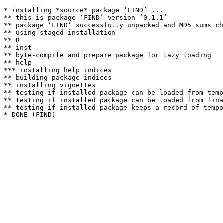
* installing *source* package ‘FIND’ ...

** this is package ‘FIND’ version ‘0.1.1’

** package ‘FIND’ successfully unpacked and MD5 sums ch
** using staged installation

** R

** inst

** byte-compile and prepare package for lazy loading

** help

*** installing help indices

** building package indices

** installing vignettes

** testing if installed package can be loaded from temp
** testing if installed package can be loaded from fina
** testing if installed package keeps a record of tempo