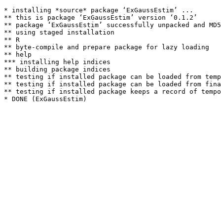
* installing *source* package ‘ExGaussEstim’ ...

** this is package ‘ExGaussEstim’ version ‘0.1.2’

** package ‘ExGaussEstim’ successfully unpacked and MD5
** using staged installation

** R

** byte-compile and prepare package for lazy loading

** help

*** installing help indices

** building package indices

** testing if installed package can be loaded from temp
** testing if installed package can be loaded from fina
** testing if installed package keeps a record of tempo