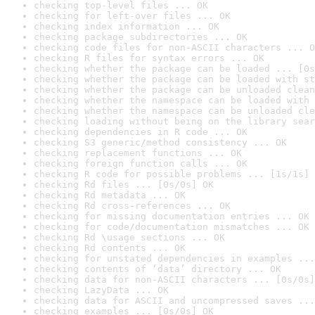
checking top-level files ... OK
checking for left-over files ... OK
checking index information ... OK
checking package subdirectories ... OK
checking code files for non-ASCII characters ... O
checking R files for syntax errors ... OK
checking whether the package can be loaded ... [0s
checking whether the package can be loaded with st
checking whether the package can be unloaded clean
checking whether the namespace can be loaded with 
checking whether the namespace can be unloaded cle
checking loading without being on the library sear
checking dependencies in R code ... OK
checking S3 generic/method consistency ... OK
checking replacement functions ... OK
checking foreign function calls ... OK
checking R code for possible problems ... [1s/1s] 
checking Rd files ... [0s/0s] OK
checking Rd metadata ... OK
checking Rd cross-references ... OK
checking for missing documentation entries ... OK
checking for code/documentation mismatches ... OK
checking Rd \usage sections ... OK
checking Rd contents ... OK
checking for unstated dependencies in examples ...
checking contents of ‘data’ directory ... OK
checking data for non-ASCII characters ... [0s/0s]
checking LazyData ... OK
checking data for ASCII and uncompressed saves ...
checking examples ... [0s/0s] OK