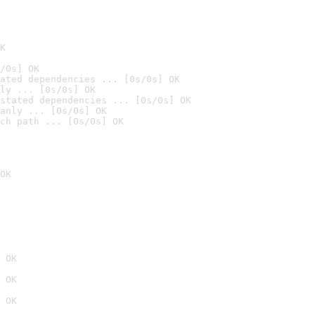
K
/0s] OK
ated dependencies ... [0s/0s] OK
ly ... [0s/0s] OK
stated dependencies ... [0s/0s] OK
anly ... [0s/0s] OK
ch path ... [0s/0s] OK
OK
 OK
 OK
 OK