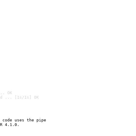
.. OK
d ... [1s/1s] OK

 code uses the pipe

R 4.1.0.
