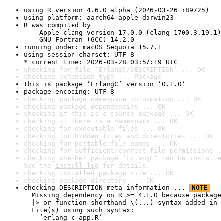
using R version 4.6.0 alpha (2026-03-26 r89725)
using platform: aarch64-apple-darwin23
R was compiled by

    Apple clang version 17.0.0 (clang-1700.3.19.1)

    GNU Fortran (GCC) 14.2.0
running under: macOS Sequoia 15.7.1
using session charset: UTF-8

* current time: 2026-03-28 03:57:19 UTC
checking for file ‘ErlangC/DESCRIPTION’ ... OK
checking extension type ... Package
this is package ‘ErlangC’ version ‘0.1.0’
package encoding: UTF-8
checking package namespace information ... OK
checking package dependencies ... OK
checking if this is a source package ... OK
checking if there is a namespace ... OK
checking for executable files ... OK
checking for hidden files and directories ... OK
checking for portable file names ... OK
checking for sufficient/correct file permissions .
checking whether package ‘ErlangC’ can be installe
See the 
install log
 for details.
checking installed package size ... OK
checking package directory ... OK
checking DESCRIPTION meta-information ... 
NOTE
  Missing dependency on R >= 4.1.0 because package
  |> or function shorthand \(...) syntax added in 
  File(s) using such syntax:

    ‘erlang_c_app.R’