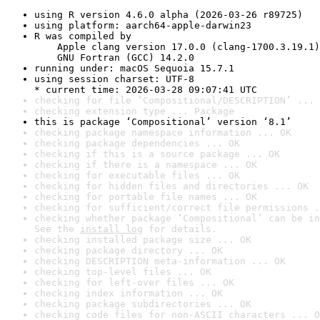
using R version 4.6.0 alpha (2026-03-26 r89725)
using platform: aarch64-apple-darwin23
R was compiled by

    Apple clang version 17.0.0 (clang-1700.3.19.1)

    GNU Fortran (GCC) 14.2.0
running under: macOS Sequoia 15.7.1
using session charset: UTF-8

* current time: 2026-03-28 09:07:41 UTC
checking for file ‘Compositional/DESCRIPTION’ ... 
checking extension type ... Package
this is package ‘Compositional’ version ‘8.1’
checking package namespace information ... OK
checking package dependencies ... OK
checking if this is a source package ... OK
checking if there is a namespace ... OK
checking for executable files ... OK
checking for hidden files and directories ... OK
checking for portable file names ... OK
checking for sufficient/correct file permissions .
checking whether package ‘Compositional’ can be in
See the 
install log
 for details.
checking installed package size ... OK
checking package directory ... OK
checking DESCRIPTION meta-information ... OK
checking top-level files ... OK
checking for left-over files ... OK
checking index information ... OK
checking package subdirectories ... OK
checking code files for non-ASCII characters ... O