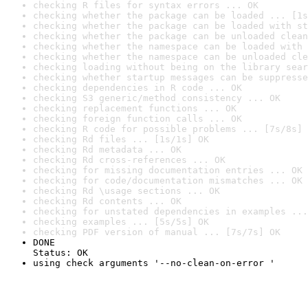
checking R files for syntax errors ... OK
checking whether the package can be loaded ... [1s
checking whether the package can be loaded with st
checking whether the package can be unloaded clean
checking whether the namespace can be loaded with 
checking whether the namespace can be unloaded cle
checking loading without being on the library sear
checking whether startup messages can be suppresse
checking dependencies in R code ... OK
checking S3 generic/method consistency ... OK
checking replacement functions ... OK
checking foreign function calls ... OK
checking R code for possible problems ... [7s/8s] 
checking Rd files ... [1s/1s] OK
checking Rd metadata ... OK
checking Rd cross-references ... OK
checking for missing documentation entries ... OK
checking for code/documentation mismatches ... OK
checking Rd \usage sections ... OK
checking Rd contents ... OK
checking for unstated dependencies in examples ...
checking examples ... [5s/5s] OK
checking PDF version of manual ... [7s/7s] OK
DONE

Status: OK