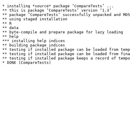
* installing *source* package ‘CompareTests’ ...

** this is package ‘CompareTests’ version ‘1.3’

** package ‘CompareTests’ successfully unpacked and MD5
** using staged installation

** R

** data

** byte-compile and prepare package for lazy loading

** help

*** installing help indices

** building package indices

** testing if installed package can be loaded from temp
** testing if installed package can be loaded from fina
** testing if installed package keeps a record of tempo