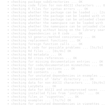
checking package subdirectories ... OK
checking code files for non-ASCII characters ... O
checking R files for syntax errors ... OK
checking whether the package can be loaded ... [2s
checking whether the package can be loaded with st
checking whether the package can be unloaded clean
checking whether the namespace can be loaded with 
checking whether the namespace can be unloaded cle
checking loading without being on the library sear
checking dependencies in R code ... OK
checking S3 generic/method consistency ... OK
checking replacement functions ... OK
checking foreign function calls ... OK
checking R code for possible problems ... [5s/5s] 
checking Rd files ... [0s/0s] OK
checking Rd metadata ... OK
checking Rd cross-references ... OK
checking for missing documentation entries ... OK
checking for code/documentation mismatches ... OK
checking Rd \usage sections ... OK
checking Rd contents ... OK
checking for unstated dependencies in examples ...
checking contents of ‘data’ directory ... OK
checking data for non-ASCII characters ... [0s/0s]
checking LazyData ... OK
checking data for ASCII and uncompressed saves ...
checking installed files from ‘inst/doc’ ... OK
checking files in ‘vignettes’ ... OK
checking examples ... [7s/7s] OK
checking for unstated dependencies in vignettes ..