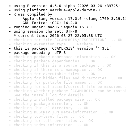
using R version 4.6.0 alpha (2026-03-26 r89725)
using platform: aarch64-apple-darwin23
R was compiled by

    Apple clang version 17.0.0 (clang-1700.3.19.1)

    GNU Fortran (GCC) 14.2.0
running under: macOS Sequoia 15.7.1
using session charset: UTF-8

* current time: 2026-03-27 22:05:38 UTC
checking for file ‘CCAMLRGIS/DESCRIPTION’ ... OK
checking extension type ... Package
this is package ‘CCAMLRGIS’ version ‘4.3.1’
package encoding: UTF-8
checking package namespace information ... OK
checking package dependencies ... OK
checking if this is a source package ... OK
checking if there is a namespace ... OK
checking for executable files ... OK
checking for hidden files and directories ... OK
checking for portable file names ... OK
checking for sufficient/correct file permissions .
checking whether package ‘CCAMLRGIS’ can be instal
See the 
install log
 for details.
checking installed package size ... OK
checking package directory ... OK
checking ‘build’ directory ... OK
checking DESCRIPTION meta-information ... OK
checking top-level files ... OK
checking for left-over files ... OK
checking index information ... OK