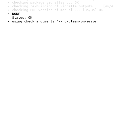
checking package vignettes ... OK
checking re-building of vignette outputs ... [4s/4
checking PDF version of manual ... [3s/3s] OK
DONE

Status: OK