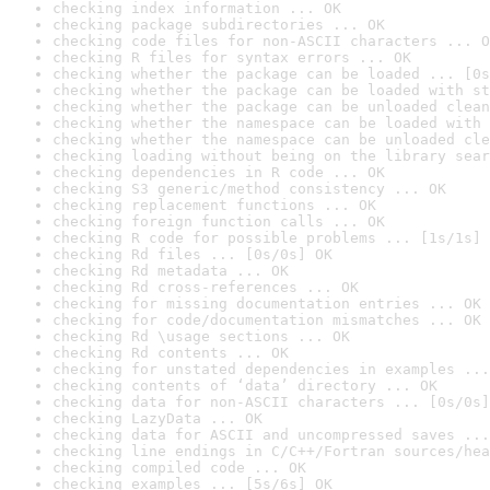
checking index information ... OK
checking package subdirectories ... OK
checking code files for non-ASCII characters ... O
checking R files for syntax errors ... OK
checking whether the package can be loaded ... [0s
checking whether the package can be loaded with st
checking whether the package can be unloaded clean
checking whether the namespace can be loaded with 
checking whether the namespace can be unloaded cle
checking loading without being on the library sear
checking dependencies in R code ... OK
checking S3 generic/method consistency ... OK
checking replacement functions ... OK
checking foreign function calls ... OK
checking R code for possible problems ... [1s/1s] 
checking Rd files ... [0s/0s] OK
checking Rd metadata ... OK
checking Rd cross-references ... OK
checking for missing documentation entries ... OK
checking for code/documentation mismatches ... OK
checking Rd \usage sections ... OK
checking Rd contents ... OK
checking for unstated dependencies in examples ...
checking contents of ‘data’ directory ... OK
checking data for non-ASCII characters ... [0s/0s]
checking LazyData ... OK
checking data for ASCII and uncompressed saves ...
checking line endings in C/C++/Fortran sources/hea
checking compiled code ... OK
checking examples ... [5s/6s] OK