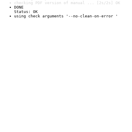
checking PDF version of manual ... [2s/2s] OK
DONE

Status: OK