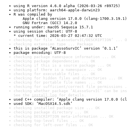
using R version 4.6.0 alpha (2026-03-26 r89725)
using platform: aarch64-apple-darwin23
R was compiled by

    Apple clang version 17.0.0 (clang-1700.3.19.1)

    GNU Fortran (GCC) 14.2.0
running under: macOS Sequoia 15.7.1
using session charset: UTF-8

* current time: 2026-03-27 02:47:32 UTC
checking for file ‘ALassoSurvIC/DESCRIPTION’ ... O
checking extension type ... Package
this is package ‘ALassoSurvIC’ version ‘0.1.1’
package encoding: UTF-8
checking package namespace information ... OK
checking package dependencies ... OK
checking if this is a source package ... OK
checking if there is a namespace ... OK
checking for executable files ... OK
checking for hidden files and directories ... OK
checking for portable file names ... OK
checking for sufficient/correct file permissions .
checking whether package ‘ALassoSurvIC’ can be ins
See the 
install log
 for details.
used C++ compiler: ‘Apple clang version 17.0.0 (cl
used SDK: ‘MacOSX14.5.sdk’
checking installed package size ... OK
checking package directory ... OK
checking DESCRIPTION meta-information ... OK
checking top-level files ... OK
checking for left-over files ... OK