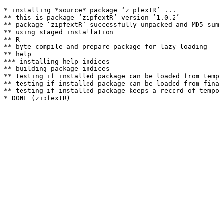
* installing *source* package ‘zipfextR’ ...

** this is package ‘zipfextR’ version ‘1.0.2’

** package ‘zipfextR’ successfully unpacked and MD5 sum
** using staged installation

** R

** byte-compile and prepare package for lazy loading

** help

*** installing help indices

** building package indices

** testing if installed package can be loaded from temp
** testing if installed package can be loaded from fina
** testing if installed package keeps a record of tempo