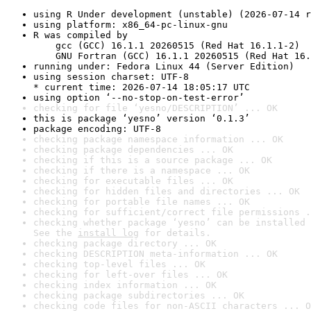
using R Under development (unstable) (2026-07-14 r
using platform: x86_64-pc-linux-gnu
R was compiled by

    gcc (GCC) 16.1.1 20260515 (Red Hat 16.1.1-2)

    GNU Fortran (GCC) 16.1.1 20260515 (Red Hat 16.
running under: Fedora Linux 44 (Server Edition)
using session charset: UTF-8

* current time: 2026-07-14 18:05:17 UTC
using option ‘--no-stop-on-test-error’
checking for file ‘yesno/DESCRIPTION’ ... OK
this is package ‘yesno’ version ‘0.1.3’
package encoding: UTF-8
checking package namespace information ... OK
checking package dependencies ... OK
checking if this is a source package ... OK
checking if there is a namespace ... OK
checking for executable files ... OK
checking for hidden files and directories ... OK
checking for portable file names ... OK
checking for sufficient/correct file permissions .
checking whether package ‘yesno’ can be installed 
See the 
install log
 for details.
checking package directory ... OK
checking DESCRIPTION meta-information ... OK
checking top-level files ... OK
checking for left-over files ... OK
checking index information ... OK
checking package subdirectories ... OK
checking code files for non-ASCII characters ... O