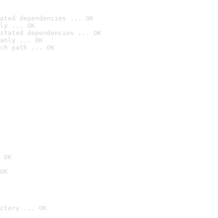
ated dependencies ... OK
ly ... OK
stated dependencies ... OK
anly ... OK
ch path ... OK
 OK
OK
ctory ... OK