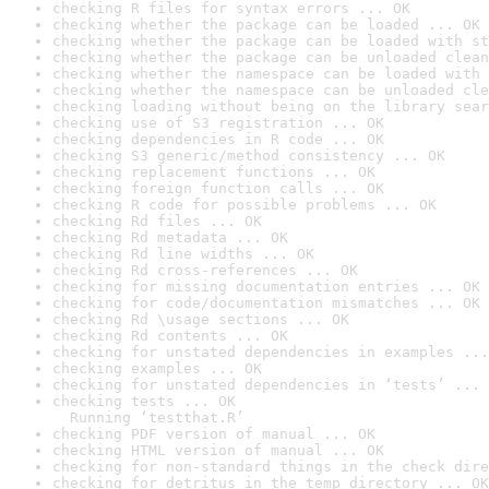
checking R files for syntax errors ... OK
checking whether the package can be loaded ... OK
checking whether the package can be loaded with st
checking whether the package can be unloaded clean
checking whether the namespace can be loaded with 
checking whether the namespace can be unloaded cle
checking loading without being on the library sear
checking use of S3 registration ... OK
checking dependencies in R code ... OK
checking S3 generic/method consistency ... OK
checking replacement functions ... OK
checking foreign function calls ... OK
checking R code for possible problems ... OK
checking Rd files ... OK
checking Rd metadata ... OK
checking Rd line widths ... OK
checking Rd cross-references ... OK
checking for missing documentation entries ... OK
checking for code/documentation mismatches ... OK
checking Rd \usage sections ... OK
checking Rd contents ... OK
checking for unstated dependencies in examples ...
checking examples ... OK
checking for unstated dependencies in ‘tests’ ... 
checking tests ... OK

  Running ‘testthat.R’
checking PDF version of manual ... OK
checking HTML version of manual ... OK
checking for non-standard things in the check dire
checking for detritus in the temp directory ... OK