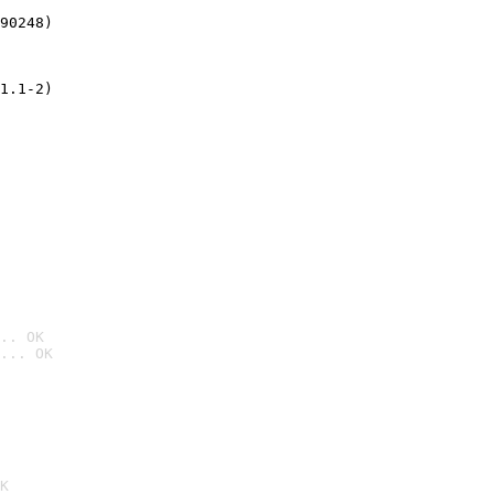
90248)
1.1-2)
.. OK
... OK

K