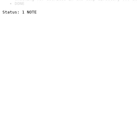
DONE
Status: 1 NOTE