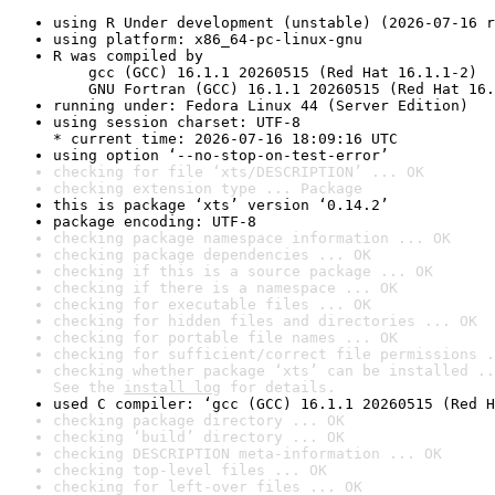
using R Under development (unstable) (2026-07-16 r
using platform: x86_64-pc-linux-gnu
R was compiled by

    gcc (GCC) 16.1.1 20260515 (Red Hat 16.1.1-2)

    GNU Fortran (GCC) 16.1.1 20260515 (Red Hat 16.
running under: Fedora Linux 44 (Server Edition)
using session charset: UTF-8

* current time: 2026-07-16 18:09:16 UTC
using option ‘--no-stop-on-test-error’
checking for file ‘xts/DESCRIPTION’ ... OK
checking extension type ... Package
this is package ‘xts’ version ‘0.14.2’
package encoding: UTF-8
checking package namespace information ... OK
checking package dependencies ... OK
checking if this is a source package ... OK
checking if there is a namespace ... OK
checking for executable files ... OK
checking for hidden files and directories ... OK
checking for portable file names ... OK
checking for sufficient/correct file permissions .
checking whether package ‘xts’ can be installed ..
See the 
install log
 for details.
used C compiler: ‘gcc (GCC) 16.1.1 20260515 (Red H
checking package directory ... OK
checking ‘build’ directory ... OK
checking DESCRIPTION meta-information ... OK
checking top-level files ... OK
checking for left-over files ... OK