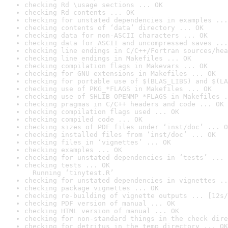
checking Rd \usage sections ... OK
checking Rd contents ... OK
checking for unstated dependencies in examples ...
checking contents of ‘data’ directory ... OK
checking data for non-ASCII characters ... OK
checking data for ASCII and uncompressed saves ...
checking line endings in C/C++/Fortran sources/hea
checking line endings in Makefiles ... OK
checking compilation flags in Makevars ... OK
checking for GNU extensions in Makefiles ... OK
checking for portable use of $(BLAS_LIBS) and $(LA
checking use of PKG_*FLAGS in Makefiles ... OK
checking use of SHLIB_OPENMP_*FLAGS in Makefiles .
checking pragmas in C/C++ headers and code ... OK
checking compilation flags used ... OK
checking compiled code ... OK
checking sizes of PDF files under ‘inst/doc’ ... O
checking installed files from ‘inst/doc’ ... OK
checking files in ‘vignettes’ ... OK
checking examples ... OK
checking for unstated dependencies in ‘tests’ ... 
checking tests ... OK

  Running ‘tinytest.R’
checking for unstated dependencies in vignettes ..
checking package vignettes ... OK
checking re-building of vignette outputs ... [12s/
checking PDF version of manual ... OK
checking HTML version of manual ... OK
checking for non-standard things in the check dire
checking for detritus in the temp directory ... OK