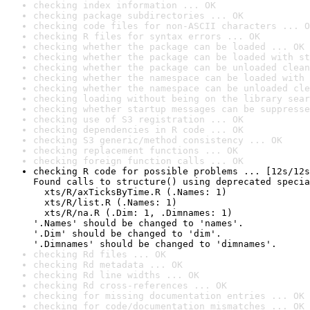
checking index information ... OK
checking package subdirectories ... OK
checking code files for non-ASCII characters ... O
checking R files for syntax errors ... OK
checking whether the package can be loaded ... OK
checking whether the package can be loaded with st
checking whether the package can be unloaded clean
checking whether the namespace can be loaded with 
checking whether the namespace can be unloaded cle
checking loading without being on the library sear
checking whether startup messages can be suppresse
checking use of S3 registration ... OK
checking dependencies in R code ... OK
checking S3 generic/method consistency ... OK
checking replacement functions ... OK
checking foreign function calls ... OK
checking R code for possible problems ... [12s/12s
Found calls to structure() using deprecated specia
  xts/R/axTicksByTime.R (.Names: 1)

  xts/R/list.R (.Names: 1)

  xts/R/na.R (.Dim: 1, .Dimnames: 1)

'.Names' should be changed to 'names'.

'.Dim' should be changed to 'dim'.

'.Dimnames' should be changed to 'dimnames'.
checking Rd files ... OK
checking Rd metadata ... OK
checking Rd line widths ... OK
checking Rd cross-references ... OK
checking for missing documentation entries ... OK
checking for code/documentation mismatches ... OK