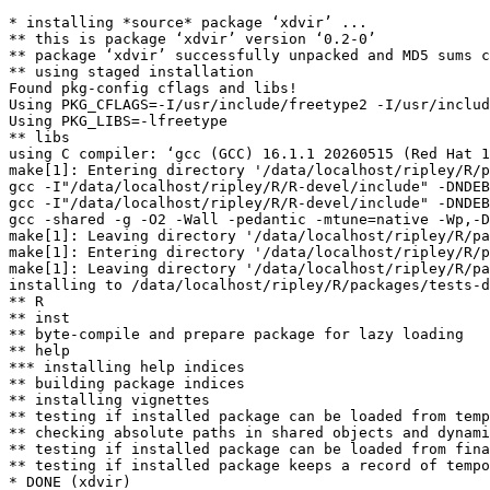
* installing *source* package ‘xdvir’ ...

** this is package ‘xdvir’ version ‘0.2-0’

** package ‘xdvir’ successfully unpacked and MD5 sums c
** using staged installation

Found pkg-config cflags and libs!

Using PKG_CFLAGS=-I/usr/include/freetype2 -I/usr/includ
Using PKG_LIBS=-lfreetype

** libs

using C compiler: ‘gcc (GCC) 16.1.1 20260515 (Red Hat 1
make[1]: Entering directory '/data/localhost/ripley/R/p
gcc -I"/data/localhost/ripley/R/R-devel/include" -DNDEB
gcc -I"/data/localhost/ripley/R/R-devel/include" -DNDEB
gcc -shared -g -O2 -Wall -pedantic -mtune=native -Wp,-D
make[1]: Leaving directory '/data/localhost/ripley/R/pa
make[1]: Entering directory '/data/localhost/ripley/R/p
make[1]: Leaving directory '/data/localhost/ripley/R/pa
installing to /data/localhost/ripley/R/packages/tests-d
** R

** inst

** byte-compile and prepare package for lazy loading

** help

*** installing help indices

** building package indices

** installing vignettes

** testing if installed package can be loaded from temp
** checking absolute paths in shared objects and dynami
** testing if installed package can be loaded from fina
** testing if installed package keeps a record of tempo