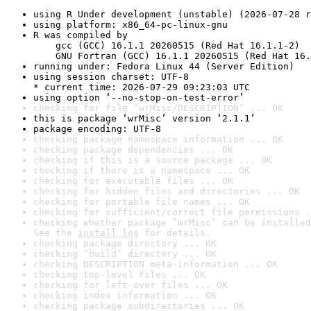
using R Under development (unstable) (2026-07-28 r
using platform: x86_64-pc-linux-gnu
R was compiled by

    gcc (GCC) 16.1.1 20260515 (Red Hat 16.1.1-2)

    GNU Fortran (GCC) 16.1.1 20260515 (Red Hat 16.
running under: Fedora Linux 44 (Server Edition)
using session charset: UTF-8

* current time: 2026-07-29 09:23:03 UTC
using option ‘--no-stop-on-test-error’
checking for file ‘wrMisc/DESCRIPTION’ ... OK
this is package ‘wrMisc’ version ‘2.1.1’
package encoding: UTF-8
checking package namespace information ... OK
checking package dependencies ... OK
checking if this is a source package ... OK
checking if there is a namespace ... OK
checking for executable files ... OK
checking for hidden files and directories ... OK
checking for portable file names ... OK
checking for sufficient/correct file permissions .
checking whether package ‘wrMisc’ can be installed
See the 
install log
 for details.
checking package directory ... OK
checking ‘build’ directory ... OK
checking DESCRIPTION meta-information ... OK
checking top-level files ... OK
checking for left-over files ... OK
checking index information ... OK
checking package subdirectories ... OK