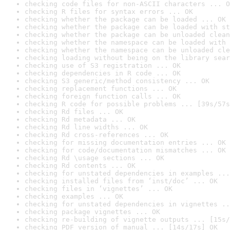
checking code files for non-ASCII characters ... O
checking R files for syntax errors ... OK
checking whether the package can be loaded ... OK
checking whether the package can be loaded with st
checking whether the package can be unloaded clean
checking whether the namespace can be loaded with 
checking whether the namespace can be unloaded cle
checking loading without being on the library sear
checking use of S3 registration ... OK
checking dependencies in R code ... OK
checking S3 generic/method consistency ... OK
checking replacement functions ... OK
checking foreign function calls ... OK
checking R code for possible problems ... [39s/57s
checking Rd files ... OK
checking Rd metadata ... OK
checking Rd line widths ... OK
checking Rd cross-references ... OK
checking for missing documentation entries ... OK
checking for code/documentation mismatches ... OK
checking Rd \usage sections ... OK
checking Rd contents ... OK
checking for unstated dependencies in examples ...
checking installed files from ‘inst/doc’ ... OK
checking files in ‘vignettes’ ... OK
checking examples ... OK
checking for unstated dependencies in vignettes ..
checking package vignettes ... OK
checking re-building of vignette outputs ... [15s/
checking PDF version of manual ... [14s/17s] OK