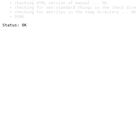
checking HTML version of manual ... OK
checking for non-standard things in the check dire
checking for detritus in the temp directory ... OK
DONE
Status: OK