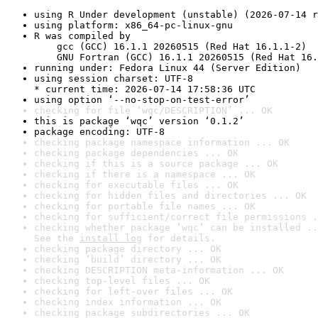
using R Under development (unstable) (2026-07-14 r
using platform: x86_64-pc-linux-gnu
R was compiled by

    gcc (GCC) 16.1.1 20260515 (Red Hat 16.1.1-2)

    GNU Fortran (GCC) 16.1.1 20260515 (Red Hat 16.
running under: Fedora Linux 44 (Server Edition)
using session charset: UTF-8

* current time: 2026-07-14 17:58:36 UTC
using option ‘--no-stop-on-test-error’
checking for file ‘wqc/DESCRIPTION’ ... OK
this is package ‘wqc’ version ‘0.1.2’
package encoding: UTF-8
checking package namespace information ... OK
checking package dependencies ... OK
checking if this is a source package ... OK
checking if there is a namespace ... OK
checking for executable files ... OK
checking for hidden files and directories ... OK
checking for portable file names ... OK
checking for sufficient/correct file permissions .
checking whether package ‘wqc’ can be installed ..
See the 
install log
 for details.
checking package directory ... OK
checking ‘build’ directory ... OK
checking DESCRIPTION meta-information ... OK
checking top-level files ... OK
checking for left-over files ... OK
checking index information ... OK
checking package subdirectories ... OK