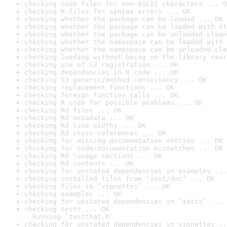
checking code files for non-ASCII characters ... O
checking R files for syntax errors ... OK
checking whether the package can be loaded ... OK
checking whether the package can be loaded with st
checking whether the package can be unloaded clean
checking whether the namespace can be loaded with 
checking whether the namespace can be unloaded cle
checking loading without being on the library sear
checking use of S3 registration ... OK
checking dependencies in R code ... OK
checking S3 generic/method consistency ... OK
checking replacement functions ... OK
checking foreign function calls ... OK
checking R code for possible problems ... OK
checking Rd files ... OK
checking Rd metadata ... OK
checking Rd line widths ... OK
checking Rd cross-references ... OK
checking for missing documentation entries ... OK
checking for code/documentation mismatches ... OK
checking Rd \usage sections ... OK
checking Rd contents ... OK
checking for unstated dependencies in examples ...
checking installed files from ‘inst/doc’ ... OK
checking files in ‘vignettes’ ... OK
checking examples ... OK
checking for unstated dependencies in ‘tests’ ... 
checking tests ... OK

  Running ‘testthat.R’
checking for unstated dependencies in vignettes ..