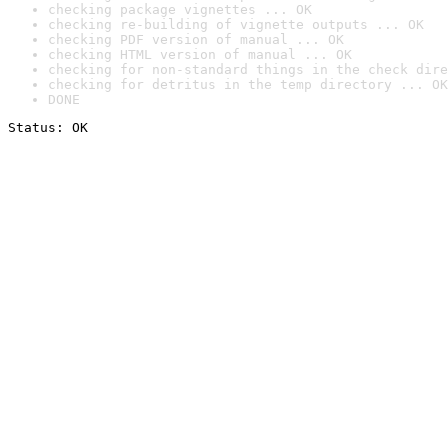
checking package vignettes ... OK
checking re-building of vignette outputs ... OK
checking PDF version of manual ... OK
checking HTML version of manual ... OK
checking for non-standard things in the check dire
checking for detritus in the temp directory ... OK
DONE
Status: OK