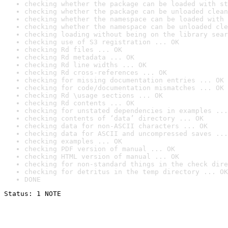
checking whether the package can be loaded with st
checking whether the package can be unloaded clean
checking whether the namespace can be loaded with 
checking whether the namespace can be unloaded cle
checking loading without being on the library sear
checking use of S3 registration ... OK
checking Rd files ... OK
checking Rd metadata ... OK
checking Rd line widths ... OK
checking Rd cross-references ... OK
checking for missing documentation entries ... OK
checking for code/documentation mismatches ... OK
checking Rd \usage sections ... OK
checking Rd contents ... OK
checking for unstated dependencies in examples ...
checking contents of ‘data’ directory ... OK
checking data for non-ASCII characters ... OK
checking data for ASCII and uncompressed saves ...
checking examples ... OK
checking PDF version of manual ... OK
checking HTML version of manual ... OK
checking for non-standard things in the check dire
checking for detritus in the temp directory ... OK
DONE
Status: 1 NOTE