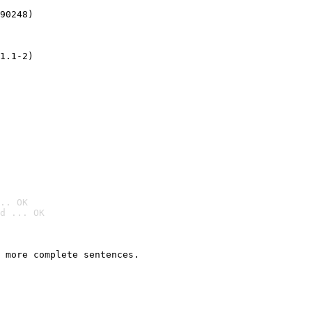
90248)
1.1-2)
.. OK
d ... OK

 more complete sentences.