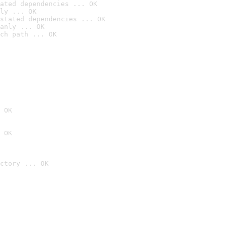
ated dependencies ... OK
ly ... OK
stated dependencies ... OK
anly ... OK
ch path ... OK
 OK
 OK
ctory ... OK