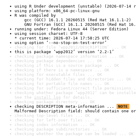
using R Under development (unstable) (2026-07-14 r
using platform: x86_64-pc-linux-gnu
R was compiled by

    gcc (GCC) 16.1.1 20260515 (Red Hat 16.1.1-2)

    GNU Fortran (GCC) 16.1.1 20260515 (Red Hat 16.
running under: Fedora Linux 44 (Server Edition)
using session charset: UTF-8

* current time: 2026-07-14 17:58:25 UTC
using option ‘--no-stop-on-test-error’
checking for file ‘wpp2012/DESCRIPTION’ ... OK
this is package ‘wpp2012’ version ‘2.2-1’
checking package namespace information ... OK
checking package dependencies ... OK
checking if this is a source package ... OK
checking if there is a namespace ... OK
checking for executable files ... OK
checking for hidden files and directories ... OK
checking for portable file names ... OK
checking for sufficient/correct file permissions .
checking whether package ‘wpp2012’ can be installe
See the 
install log
 for details.
checking package directory ... OK
checking DESCRIPTION meta-information ... 
NOTE
Malformed Description field: should contain one or
checking top-level files ... OK
checking for left-over files ... OK
checking index information ... OK
checking package subdirectories ... OK
checking whether the package can be loaded ... OK