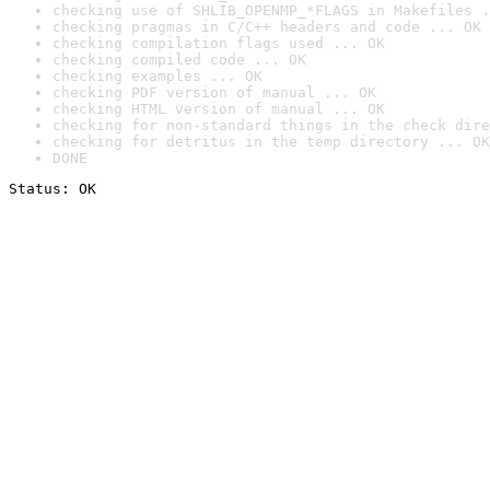
checking use of SHLIB_OPENMP_*FLAGS in Makefiles .
checking pragmas in C/C++ headers and code ... OK
checking compilation flags used ... OK
checking compiled code ... OK
checking examples ... OK
checking PDF version of manual ... OK
checking HTML version of manual ... OK
checking for non-standard things in the check dire
checking for detritus in the temp directory ... OK
DONE
Status: OK