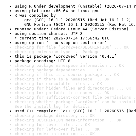
using R Under development (unstable) (2026-07-14 r
using platform: x86_64-pc-linux-gnu
R was compiled by

    gcc (GCC) 16.1.1 20260515 (Red Hat 16.1.1-2)

    GNU Fortran (GCC) 16.1.1 20260515 (Red Hat 16.
running under: Fedora Linux 44 (Server Edition)
using session charset: UTF-8

* current time: 2026-07-14 17:56:42 UTC
using option ‘--no-stop-on-test-error’
checking for file ‘word2vec/DESCRIPTION’ ... OK
checking extension type ... Package
this is package ‘word2vec’ version ‘0.4.1’
package encoding: UTF-8
checking package namespace information ... OK
checking package dependencies ... OK
checking if this is a source package ... OK
checking if there is a namespace ... OK
checking for executable files ... OK
checking for hidden files and directories ... OK
checking for portable file names ... OK
checking for sufficient/correct file permissions .
checking whether package ‘word2vec’ can be install
See the 
install log
 for details.
used C++ compiler: ‘g++ (GCC) 16.1.1 20260515 (Red
checking package directory ... OK
checking DESCRIPTION meta-information ... OK
checking top-level files ... OK
checking for left-over files ... OK
checking index information ... OK