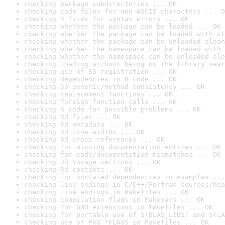
checking package subdirectories ... OK
checking code files for non-ASCII characters ... O
checking R files for syntax errors ... OK
checking whether the package can be loaded ... OK
checking whether the package can be loaded with st
checking whether the package can be unloaded clean
checking whether the namespace can be loaded with 
checking whether the namespace can be unloaded cle
checking loading without being on the library sear
checking use of S3 registration ... OK
checking dependencies in R code ... OK
checking S3 generic/method consistency ... OK
checking replacement functions ... OK
checking foreign function calls ... OK
checking R code for possible problems ... OK
checking Rd files ... OK
checking Rd metadata ... OK
checking Rd line widths ... OK
checking Rd cross-references ... OK
checking for missing documentation entries ... OK
checking for code/documentation mismatches ... OK
checking Rd \usage sections ... OK
checking Rd contents ... OK
checking for unstated dependencies in examples ...
checking line endings in C/C++/Fortran sources/hea
checking line endings in Makefiles ... OK
checking compilation flags in Makevars ... OK
checking for GNU extensions in Makefiles ... OK
checking for portable use of $(BLAS_LIBS) and $(LA
checking use of PKG_*FLAGS in Makefiles ... OK