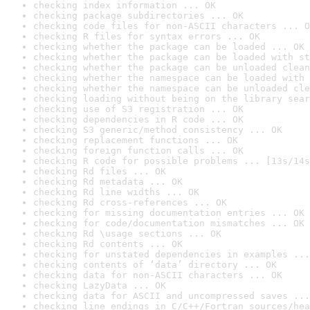
checking index information ... OK
checking package subdirectories ... OK
checking code files for non-ASCII characters ... O
checking R files for syntax errors ... OK
checking whether the package can be loaded ... OK
checking whether the package can be loaded with st
checking whether the package can be unloaded clean
checking whether the namespace can be loaded with 
checking whether the namespace can be unloaded cle
checking loading without being on the library sear
checking use of S3 registration ... OK
checking dependencies in R code ... OK
checking S3 generic/method consistency ... OK
checking replacement functions ... OK
checking foreign function calls ... OK
checking R code for possible problems ... [13s/14s
checking Rd files ... OK
checking Rd metadata ... OK
checking Rd line widths ... OK
checking Rd cross-references ... OK
checking for missing documentation entries ... OK
checking for code/documentation mismatches ... OK
checking Rd \usage sections ... OK
checking Rd contents ... OK
checking for unstated dependencies in examples ...
checking contents of ‘data’ directory ... OK
checking data for non-ASCII characters ... OK
checking LazyData ... OK
checking data for ASCII and uncompressed saves ...
checking line endings in C/C++/Fortran sources/hea