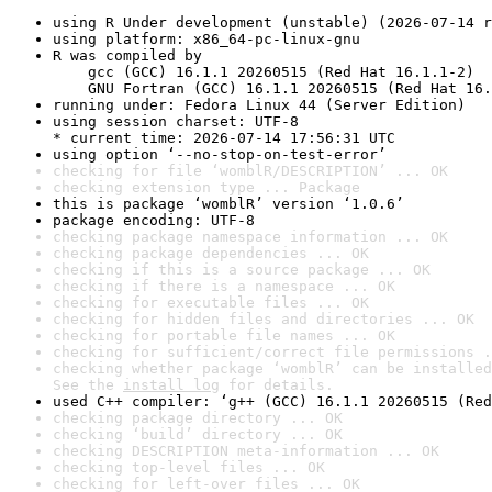
using R Under development (unstable) (2026-07-14 r
using platform: x86_64-pc-linux-gnu
R was compiled by

    gcc (GCC) 16.1.1 20260515 (Red Hat 16.1.1-2)

    GNU Fortran (GCC) 16.1.1 20260515 (Red Hat 16.
running under: Fedora Linux 44 (Server Edition)
using session charset: UTF-8

* current time: 2026-07-14 17:56:31 UTC
using option ‘--no-stop-on-test-error’
checking for file ‘womblR/DESCRIPTION’ ... OK
checking extension type ... Package
this is package ‘womblR’ version ‘1.0.6’
package encoding: UTF-8
checking package namespace information ... OK
checking package dependencies ... OK
checking if this is a source package ... OK
checking if there is a namespace ... OK
checking for executable files ... OK
checking for hidden files and directories ... OK
checking for portable file names ... OK
checking for sufficient/correct file permissions .
checking whether package ‘womblR’ can be installed
See the 
install log
 for details.
used C++ compiler: ‘g++ (GCC) 16.1.1 20260515 (Red
checking package directory ... OK
checking ‘build’ directory ... OK
checking DESCRIPTION meta-information ... OK
checking top-level files ... OK
checking for left-over files ... OK