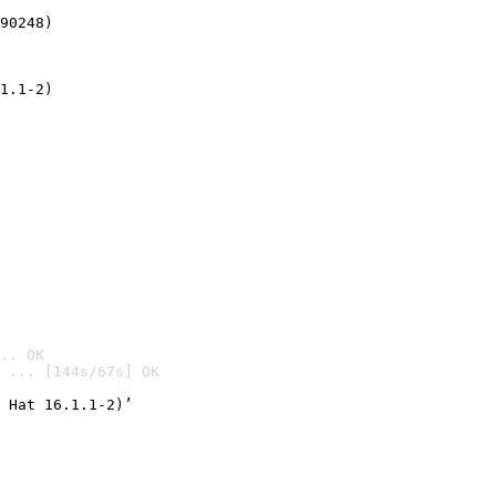
90248)
1.1-2)
.. OK
 ... [144s/67s] OK

 Hat 16.1.1-2)’