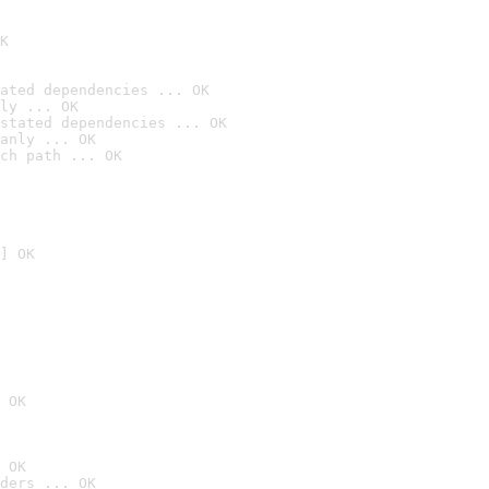
K
ated dependencies ... OK
ly ... OK
stated dependencies ... OK
anly ... OK
ch path ... OK
] OK
 OK
 OK
ders ... OK