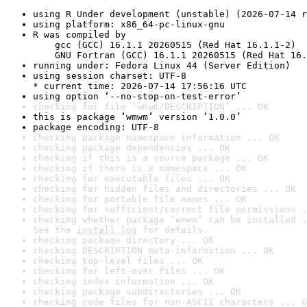
using R Under development (unstable) (2026-07-14 r
using platform: x86_64-pc-linux-gnu
R was compiled by

    gcc (GCC) 16.1.1 20260515 (Red Hat 16.1.1-2)

    GNU Fortran (GCC) 16.1.1 20260515 (Red Hat 16.
running under: Fedora Linux 44 (Server Edition)
using session charset: UTF-8

* current time: 2026-07-14 17:56:16 UTC
using option ‘--no-stop-on-test-error’
checking for file ‘wmwm/DESCRIPTION’ ... OK
this is package ‘wmwm’ version ‘1.0.0’
package encoding: UTF-8
checking package namespace information ... OK
checking package dependencies ... OK
checking if this is a source package ... OK
checking if there is a namespace ... OK
checking for executable files ... OK
checking for hidden files and directories ... OK
checking for portable file names ... OK
checking for sufficient/correct file permissions .
checking whether package ‘wmwm’ can be installed .
See the 
install log
 for details.
checking package directory ... OK
checking DESCRIPTION meta-information ... OK
checking top-level files ... OK
checking for left-over files ... OK
checking index information ... OK
checking package subdirectories ... OK
checking code files for non-ASCII characters ... O