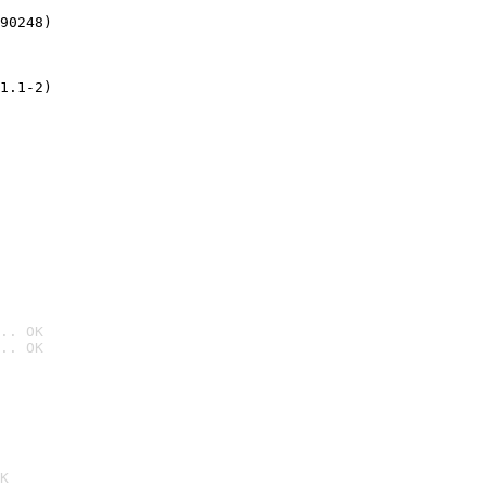
90248)
1.1-2)
.. OK
.. OK

K