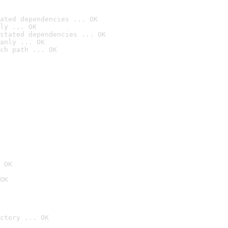
ated dependencies ... OK
ly ... OK
stated dependencies ... OK
anly ... OK
ch path ... OK
 OK
OK
ctory ... OK