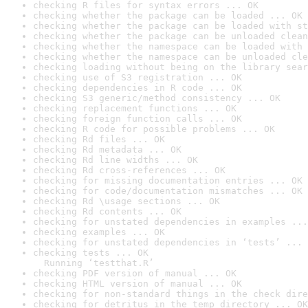
checking R files for syntax errors ... OK
checking whether the package can be loaded ... OK
checking whether the package can be loaded with st
checking whether the package can be unloaded clean
checking whether the namespace can be loaded with 
checking whether the namespace can be unloaded cle
checking loading without being on the library sear
checking use of S3 registration ... OK
checking dependencies in R code ... OK
checking S3 generic/method consistency ... OK
checking replacement functions ... OK
checking foreign function calls ... OK
checking R code for possible problems ... OK
checking Rd files ... OK
checking Rd metadata ... OK
checking Rd line widths ... OK
checking Rd cross-references ... OK
checking for missing documentation entries ... OK
checking for code/documentation mismatches ... OK
checking Rd \usage sections ... OK
checking Rd contents ... OK
checking for unstated dependencies in examples ...
checking examples ... OK
checking for unstated dependencies in ‘tests’ ... 
checking tests ... OK

  Running ‘testthat.R’
checking PDF version of manual ... OK
checking HTML version of manual ... OK
checking for non-standard things in the check dire
checking for detritus in the temp directory ... OK