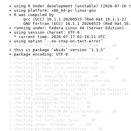
using R Under development (unstable) (2026-07-16 r
using platform: x86_64-pc-linux-gnu
R was compiled by

    gcc (GCC) 16.1.1 20260515 (Red Hat 16.1.1-2)

    GNU Fortran (GCC) 16.1.1 20260515 (Red Hat 16.
running under: Fedora Linux 44 (Server Edition)
using session charset: UTF-8

* current time: 2026-07-17 02:14:21 UTC
using option ‘--no-stop-on-test-error’
checking for file ‘wbids/DESCRIPTION’ ... OK
this is package ‘wbids’ version ‘1.1.5’
package encoding: UTF-8
checking package namespace information ... OK
checking package dependencies ... OK
checking if this is a source package ... OK
checking if there is a namespace ... OK
checking for executable files ... OK
checking for hidden files and directories ... OK
checking for portable file names ... OK
checking for sufficient/correct file permissions .
checking whether package ‘wbids’ can be installed 
See the 
install log
 for details.
checking package directory ... OK
checking ‘build’ directory ... OK
checking DESCRIPTION meta-information ... OK
checking top-level files ... OK
checking for left-over files ... OK
checking index information ... OK
checking package subdirectories ... OK