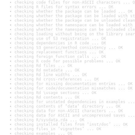
checking code files for non-ASCII characters ... O
checking R files for syntax errors ... OK
checking whether the package can be loaded ... OK
checking whether the package can be loaded with st
checking whether the package can be unloaded clean
checking whether the namespace can be loaded with 
checking whether the namespace can be unloaded cle
checking loading without being on the library sear
checking use of S3 registration ... OK
checking dependencies in R code ... OK
checking S3 generic/method consistency ... OK
checking replacement functions ... OK
checking foreign function calls ... OK
checking R code for possible problems ... OK
checking Rd files ... OK
checking Rd metadata ... OK
checking Rd line widths ... OK
checking Rd cross-references ... OK
checking for missing documentation entries ... OK
checking for code/documentation mismatches ... OK
checking Rd \usage sections ... OK
checking Rd contents ... OK
checking for unstated dependencies in examples ...
checking contents of ‘data’ directory ... OK
checking data for non-ASCII characters ... OK
checking data for ASCII and uncompressed saves ...
checking R/sysdata.rda ... OK
checking installed files from ‘inst/doc’ ... OK
checking files in ‘vignettes’ ... OK
checking examples ... OK