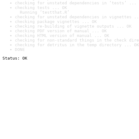
checking for unstated dependencies in ‘tests’ ... 
checking tests ... OK

  Running ‘testthat.R’
checking for unstated dependencies in vignettes ..
checking package vignettes ... OK
checking re-building of vignette outputs ... OK
checking PDF version of manual ... OK
checking HTML version of manual ... OK
checking for non-standard things in the check dire
checking for detritus in the temp directory ... OK
DONE
Status: OK