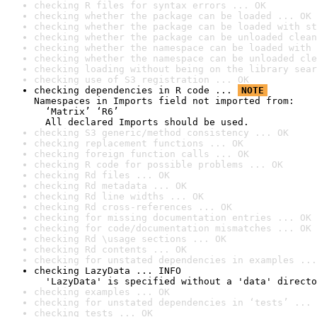
checking R files for syntax errors ... OK
checking whether the package can be loaded ... OK
checking whether the package can be loaded with st
checking whether the package can be unloaded clean
checking whether the namespace can be loaded with 
checking whether the namespace can be unloaded cle
checking loading without being on the library sear
checking use of S3 registration ... OK
checking dependencies in R code ... 
NOTE
Namespaces in Imports field not imported from:

  ‘Matrix’ ‘R6’

  All declared Imports should be used.
checking S3 generic/method consistency ... OK
checking replacement functions ... OK
checking foreign function calls ... OK
checking R code for possible problems ... OK
checking Rd files ... OK
checking Rd metadata ... OK
checking Rd line widths ... OK
checking Rd cross-references ... OK
checking for missing documentation entries ... OK
checking for code/documentation mismatches ... OK
checking Rd \usage sections ... OK
checking Rd contents ... OK
checking for unstated dependencies in examples ...
checking LazyData ... INFO

  'LazyData' is specified without a 'data' directo
checking examples ... OK
checking for unstated dependencies in ‘tests’ ... 
checking tests ... OK
