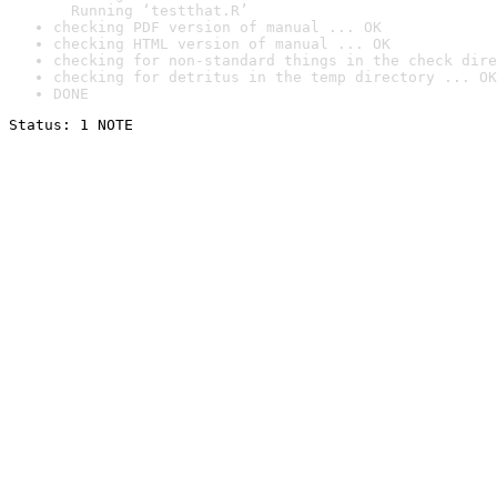
  Running ‘testthat.R’
checking PDF version of manual ... OK
checking HTML version of manual ... OK
checking for non-standard things in the check dire
checking for detritus in the temp directory ... OK
DONE
Status: 1 NOTE