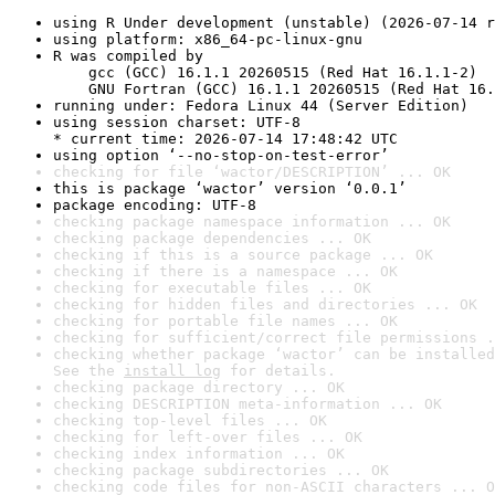
using R Under development (unstable) (2026-07-14 r
using platform: x86_64-pc-linux-gnu
R was compiled by

    gcc (GCC) 16.1.1 20260515 (Red Hat 16.1.1-2)

    GNU Fortran (GCC) 16.1.1 20260515 (Red Hat 16.
running under: Fedora Linux 44 (Server Edition)
using session charset: UTF-8

* current time: 2026-07-14 17:48:42 UTC
using option ‘--no-stop-on-test-error’
checking for file ‘wactor/DESCRIPTION’ ... OK
this is package ‘wactor’ version ‘0.0.1’
package encoding: UTF-8
checking package namespace information ... OK
checking package dependencies ... OK
checking if this is a source package ... OK
checking if there is a namespace ... OK
checking for executable files ... OK
checking for hidden files and directories ... OK
checking for portable file names ... OK
checking for sufficient/correct file permissions .
checking whether package ‘wactor’ can be installed
See the 
install log
 for details.
checking package directory ... OK
checking DESCRIPTION meta-information ... OK
checking top-level files ... OK
checking for left-over files ... OK
checking index information ... OK
checking package subdirectories ... OK
checking code files for non-ASCII characters ... O