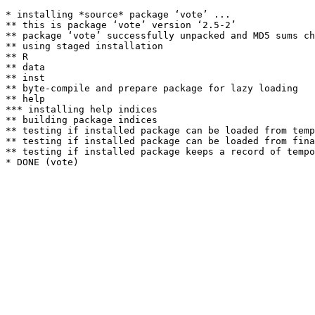
* installing *source* package ‘vote’ ...

** this is package ‘vote’ version ‘2.5-2’

** package ‘vote’ successfully unpacked and MD5 sums ch
** using staged installation

** R

** data

** inst

** byte-compile and prepare package for lazy loading

** help

*** installing help indices

** building package indices

** testing if installed package can be loaded from temp
** testing if installed package can be loaded from fina
** testing if installed package keeps a record of tempo