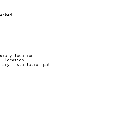
ecked

orary location

l location

rary installation path
