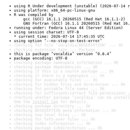
using R Under development (unstable) (2026-07-14 r
using platform: x86_64-pc-linux-gnu
R was compiled by

    gcc (GCC) 16.1.1 20260515 (Red Hat 16.1.1-2)

    GNU Fortran (GCC) 16.1.1 20260515 (Red Hat 16.
running under: Fedora Linux 44 (Server Edition)
using session charset: UTF-8

* current time: 2026-07-14 17:45:35 UTC
using option ‘--no-stop-on-test-error’
checking for file ‘vocaldia/DESCRIPTION’ ... OK
checking extension type ... Package
this is package ‘vocaldia’ version ‘0.8.4’
package encoding: UTF-8
checking package namespace information ... OK
checking package dependencies ... OK
checking if this is a source package ... OK
checking if there is a namespace ... OK
checking for executable files ... OK
checking for hidden files and directories ... OK
checking for portable file names ... OK
checking for sufficient/correct file permissions .
checking whether package ‘vocaldia’ can be install
See the 
install log
 for details.
checking package directory ... OK
checking DESCRIPTION meta-information ... OK
checking top-level files ... OK
checking for left-over files ... OK
checking index information ... OK
checking package subdirectories ... OK