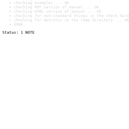
checking examples ... OK
checking PDF version of manual ... OK
checking HTML version of manual ... OK
checking for non-standard things in the check dire
checking for detritus in the temp directory ... OK
DONE
Status: 1 NOTE