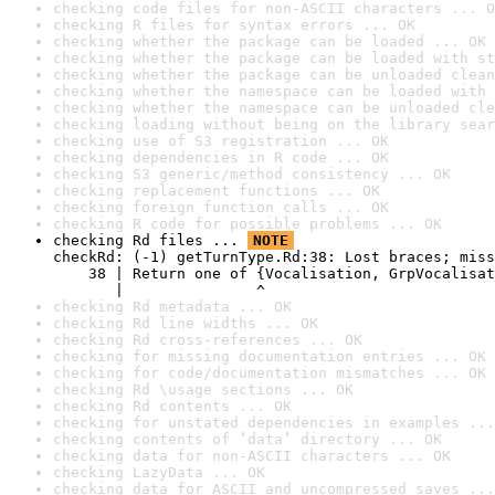
checking code files for non-ASCII characters ... O
checking R files for syntax errors ... OK
checking whether the package can be loaded ... OK
checking whether the package can be loaded with st
checking whether the package can be unloaded clean
checking whether the namespace can be loaded with 
checking whether the namespace can be unloaded cle
checking loading without being on the library sear
checking use of S3 registration ... OK
checking dependencies in R code ... OK
checking S3 generic/method consistency ... OK
checking replacement functions ... OK
checking foreign function calls ... OK
checking R code for possible problems ... OK
checking Rd files ... 
NOTE
checkRd: (-1) getTurnType.Rd:38: Lost braces; miss
    38 | Return one of {Vocalisation, GrpVocalisat
       |               ^
checking Rd metadata ... OK
checking Rd line widths ... OK
checking Rd cross-references ... OK
checking for missing documentation entries ... OK
checking for code/documentation mismatches ... OK
checking Rd \usage sections ... OK
checking Rd contents ... OK
checking for unstated dependencies in examples ...
checking contents of ‘data’ directory ... OK
checking data for non-ASCII characters ... OK
checking LazyData ... OK
checking data for ASCII and uncompressed saves ...