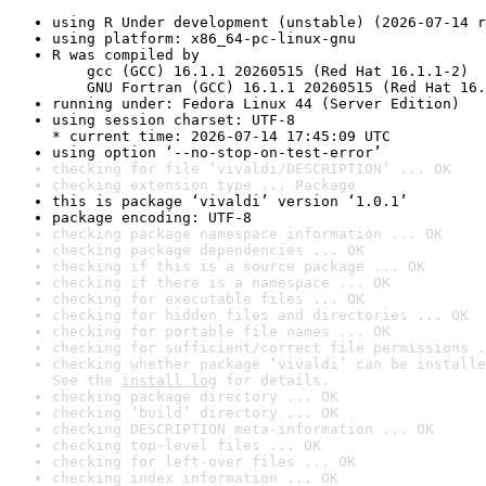
using R Under development (unstable) (2026-07-14 r
using platform: x86_64-pc-linux-gnu
R was compiled by

    gcc (GCC) 16.1.1 20260515 (Red Hat 16.1.1-2)

    GNU Fortran (GCC) 16.1.1 20260515 (Red Hat 16.
running under: Fedora Linux 44 (Server Edition)
using session charset: UTF-8

* current time: 2026-07-14 17:45:09 UTC
using option ‘--no-stop-on-test-error’
checking for file ‘vivaldi/DESCRIPTION’ ... OK
checking extension type ... Package
this is package ‘vivaldi’ version ‘1.0.1’
package encoding: UTF-8
checking package namespace information ... OK
checking package dependencies ... OK
checking if this is a source package ... OK
checking if there is a namespace ... OK
checking for executable files ... OK
checking for hidden files and directories ... OK
checking for portable file names ... OK
checking for sufficient/correct file permissions .
checking whether package ‘vivaldi’ can be installe
See the 
install log
 for details.
checking package directory ... OK
checking ‘build’ directory ... OK
checking DESCRIPTION meta-information ... OK
checking top-level files ... OK
checking for left-over files ... OK
checking index information ... OK