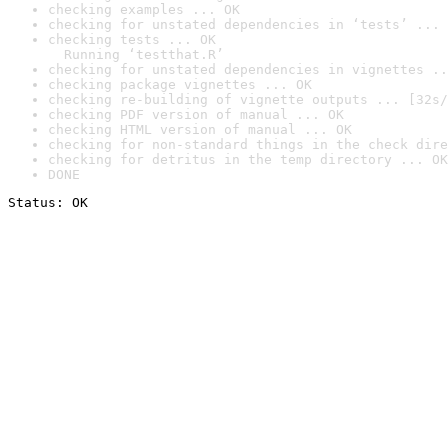
checking examples ... OK
checking for unstated dependencies in ‘tests’ ... 
checking tests ... OK

  Running ‘testthat.R’
checking for unstated dependencies in vignettes ..
checking package vignettes ... OK
checking re-building of vignette outputs ... [32s/
checking PDF version of manual ... OK
checking HTML version of manual ... OK
checking for non-standard things in the check dire
checking for detritus in the temp directory ... OK
DONE
Status: OK