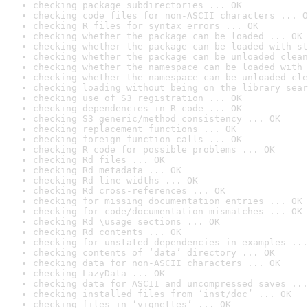
checking package subdirectories ... OK
checking code files for non-ASCII characters ... O
checking R files for syntax errors ... OK
checking whether the package can be loaded ... OK
checking whether the package can be loaded with st
checking whether the package can be unloaded clean
checking whether the namespace can be loaded with 
checking whether the namespace can be unloaded cle
checking loading without being on the library sear
checking use of S3 registration ... OK
checking dependencies in R code ... OK
checking S3 generic/method consistency ... OK
checking replacement functions ... OK
checking foreign function calls ... OK
checking R code for possible problems ... OK
checking Rd files ... OK
checking Rd metadata ... OK
checking Rd line widths ... OK
checking Rd cross-references ... OK
checking for missing documentation entries ... OK
checking for code/documentation mismatches ... OK
checking Rd \usage sections ... OK
checking Rd contents ... OK
checking for unstated dependencies in examples ...
checking contents of ‘data’ directory ... OK
checking data for non-ASCII characters ... OK
checking LazyData ... OK
checking data for ASCII and uncompressed saves ...
checking installed files from ‘inst/doc’ ... OK
checking files in ‘vignettes’ ... OK