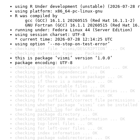
using R Under development (unstable) (2026-07-28 r
using platform: x86_64-pc-linux-gnu
R was compiled by

    gcc (GCC) 16.1.1 20260515 (Red Hat 16.1.1-2)

    GNU Fortran (GCC) 16.1.1 20260515 (Red Hat 16.
running under: Fedora Linux 44 (Server Edition)
using session charset: UTF-8

* current time: 2026-07-28 12:14:25 UTC
using option ‘--no-stop-on-test-error’
checking for file ‘vismi/DESCRIPTION’ ... OK
checking extension type ... Package
this is package ‘vismi’ version ‘1.0.0’
package encoding: UTF-8
checking package namespace information ... OK
checking package dependencies ... OK
checking if this is a source package ... OK
checking if there is a namespace ... OK
checking for executable files ... OK
checking for hidden files and directories ... OK
checking for portable file names ... OK
checking for sufficient/correct file permissions .
checking whether package ‘vismi’ can be installed 
See the 
install log
 for details.
checking package directory ... OK
checking DESCRIPTION meta-information ... OK
checking top-level files ... OK
checking for left-over files ... OK
checking index information ... OK
checking package subdirectories ... OK