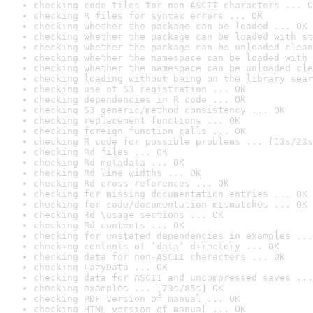
checking code files for non-ASCII characters ... O
checking R files for syntax errors ... OK
checking whether the package can be loaded ... OK
checking whether the package can be loaded with st
checking whether the package can be unloaded clean
checking whether the namespace can be loaded with 
checking whether the namespace can be unloaded cle
checking loading without being on the library sear
checking use of S3 registration ... OK
checking dependencies in R code ... OK
checking S3 generic/method consistency ... OK
checking replacement functions ... OK
checking foreign function calls ... OK
checking R code for possible problems ... [13s/23s
checking Rd files ... OK
checking Rd metadata ... OK
checking Rd line widths ... OK
checking Rd cross-references ... OK
checking for missing documentation entries ... OK
checking for code/documentation mismatches ... OK
checking Rd \usage sections ... OK
checking Rd contents ... OK
checking for unstated dependencies in examples ...
checking contents of ‘data’ directory ... OK
checking data for non-ASCII characters ... OK
checking LazyData ... OK
checking data for ASCII and uncompressed saves ...
checking examples ... [73s/85s] OK
checking PDF version of manual ... OK
checking HTML version of manual ... OK