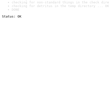
checking for non-standard things in the check dire
checking for detritus in the temp directory ... OK
DONE
Status: OK