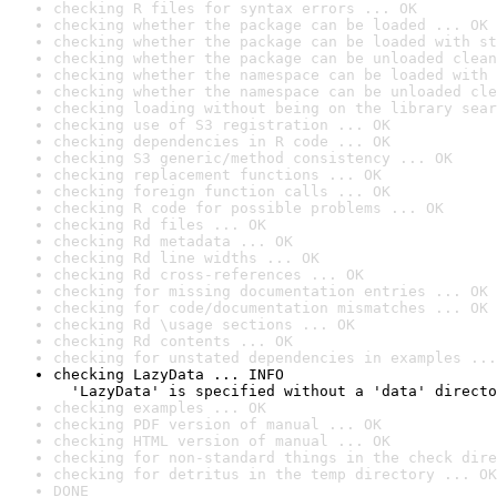
checking R files for syntax errors ... OK
checking whether the package can be loaded ... OK
checking whether the package can be loaded with st
checking whether the package can be unloaded clean
checking whether the namespace can be loaded with 
checking whether the namespace can be unloaded cle
checking loading without being on the library sear
checking use of S3 registration ... OK
checking dependencies in R code ... OK
checking S3 generic/method consistency ... OK
checking replacement functions ... OK
checking foreign function calls ... OK
checking R code for possible problems ... OK
checking Rd files ... OK
checking Rd metadata ... OK
checking Rd line widths ... OK
checking Rd cross-references ... OK
checking for missing documentation entries ... OK
checking for code/documentation mismatches ... OK
checking Rd \usage sections ... OK
checking Rd contents ... OK
checking for unstated dependencies in examples ...
checking LazyData ... INFO

  'LazyData' is specified without a 'data' directo
checking examples ... OK
checking PDF version of manual ... OK
checking HTML version of manual ... OK
checking for non-standard things in the check dire
checking for detritus in the temp directory ... OK
DONE