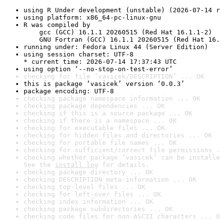
using R Under development (unstable) (2026-07-14 r
using platform: x86_64-pc-linux-gnu
R was compiled by

    gcc (GCC) 16.1.1 20260515 (Red Hat 16.1.1-2)

    GNU Fortran (GCC) 16.1.1 20260515 (Red Hat 16.
running under: Fedora Linux 44 (Server Edition)
using session charset: UTF-8

* current time: 2026-07-14 17:37:43 UTC
using option ‘--no-stop-on-test-error’
checking for file ‘vasicek/DESCRIPTION’ ... OK
this is package ‘vasicek’ version ‘0.0.3’
package encoding: UTF-8
checking package namespace information ... OK
checking package dependencies ... OK
checking if this is a source package ... OK
checking if there is a namespace ... OK
checking for executable files ... OK
checking for hidden files and directories ... OK
checking for portable file names ... OK
checking for sufficient/correct file permissions .
checking whether package ‘vasicek’ can be installe
See the 
install log
 for details.
checking package directory ... OK
checking DESCRIPTION meta-information ... OK
checking top-level files ... OK
checking for left-over files ... OK
checking index information ... OK
checking package subdirectories ... OK
checking code files for non-ASCII characters ... O