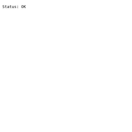
Status: OK