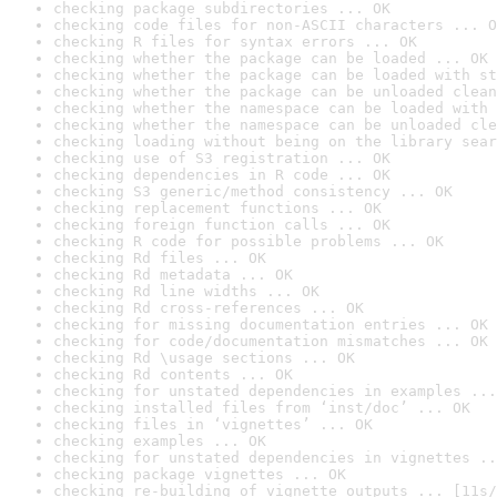
checking package subdirectories ... OK
checking code files for non-ASCII characters ... O
checking R files for syntax errors ... OK
checking whether the package can be loaded ... OK
checking whether the package can be loaded with st
checking whether the package can be unloaded clean
checking whether the namespace can be loaded with 
checking whether the namespace can be unloaded cle
checking loading without being on the library sear
checking use of S3 registration ... OK
checking dependencies in R code ... OK
checking S3 generic/method consistency ... OK
checking replacement functions ... OK
checking foreign function calls ... OK
checking R code for possible problems ... OK
checking Rd files ... OK
checking Rd metadata ... OK
checking Rd line widths ... OK
checking Rd cross-references ... OK
checking for missing documentation entries ... OK
checking for code/documentation mismatches ... OK
checking Rd \usage sections ... OK
checking Rd contents ... OK
checking for unstated dependencies in examples ...
checking installed files from ‘inst/doc’ ... OK
checking files in ‘vignettes’ ... OK
checking examples ... OK
checking for unstated dependencies in vignettes ..
checking package vignettes ... OK
checking re-building of vignette outputs ... [11s/