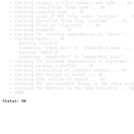
checking pragmas in C/C++ headers and code ... OK
checking compilation flags used ... OK
checking compiled code ... OK
checking sizes of PDF files under ‘inst/doc’ ... O
checking installed files from ‘inst/doc’ ... OK
checking files in ‘vignettes’ ... OK
checking examples ... OK
checking for unstated dependencies in ‘tests’ ... 
checking tests ... OK

  Running ‘arpvb.R’

  Comparing ‘arpvb.Rout’ to ‘arpvb.Rout.save’ ... 
  Running ‘umpub.R’

  Comparing ‘umpub.Rout’ to ‘umpub.Rout.save’ ... 
checking for unstated dependencies in vignettes ..
checking package vignettes ... OK
checking re-building of vignette outputs ... OK
checking PDF version of manual ... OK
checking HTML version of manual ... OK
checking for non-standard things in the check dire
checking for detritus in the temp directory ... OK
DONE
Status: OK