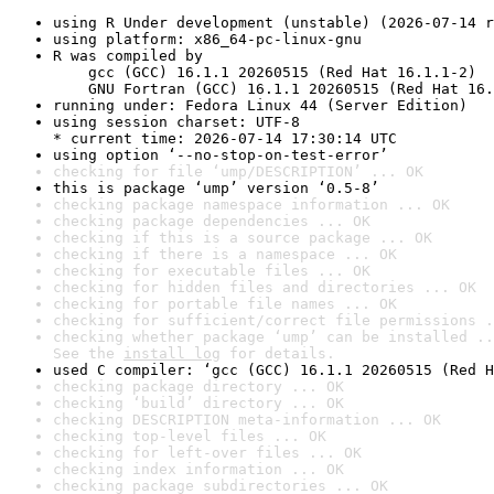
using R Under development (unstable) (2026-07-14 r
using platform: x86_64-pc-linux-gnu
R was compiled by

    gcc (GCC) 16.1.1 20260515 (Red Hat 16.1.1-2)

    GNU Fortran (GCC) 16.1.1 20260515 (Red Hat 16.
running under: Fedora Linux 44 (Server Edition)
using session charset: UTF-8

* current time: 2026-07-14 17:30:14 UTC
using option ‘--no-stop-on-test-error’
checking for file ‘ump/DESCRIPTION’ ... OK
this is package ‘ump’ version ‘0.5-8’
checking package namespace information ... OK
checking package dependencies ... OK
checking if this is a source package ... OK
checking if there is a namespace ... OK
checking for executable files ... OK
checking for hidden files and directories ... OK
checking for portable file names ... OK
checking for sufficient/correct file permissions .
checking whether package ‘ump’ can be installed ..
See the 
install log
 for details.
used C compiler: ‘gcc (GCC) 16.1.1 20260515 (Red H
checking package directory ... OK
checking ‘build’ directory ... OK
checking DESCRIPTION meta-information ... OK
checking top-level files ... OK
checking for left-over files ... OK
checking index information ... OK
checking package subdirectories ... OK