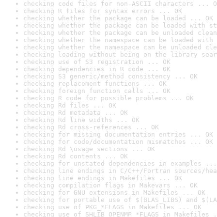
checking code files for non-ASCII characters ... O
checking R files for syntax errors ... OK
checking whether the package can be loaded ... OK
checking whether the package can be loaded with st
checking whether the package can be unloaded clean
checking whether the namespace can be loaded with 
checking whether the namespace can be unloaded cle
checking loading without being on the library sear
checking use of S3 registration ... OK
checking dependencies in R code ... OK
checking S3 generic/method consistency ... OK
checking replacement functions ... OK
checking foreign function calls ... OK
checking R code for possible problems ... OK
checking Rd files ... OK
checking Rd metadata ... OK
checking Rd line widths ... OK
checking Rd cross-references ... OK
checking for missing documentation entries ... OK
checking for code/documentation mismatches ... OK
checking Rd \usage sections ... OK
checking Rd contents ... OK
checking for unstated dependencies in examples ...
checking line endings in C/C++/Fortran sources/hea
checking line endings in Makefiles ... OK
checking compilation flags in Makevars ... OK
checking for GNU extensions in Makefiles ... OK
checking for portable use of $(BLAS_LIBS) and $(LA
checking use of PKG_*FLAGS in Makefiles ... OK
checking use of SHLIB_OPENMP_*FLAGS in Makefiles .