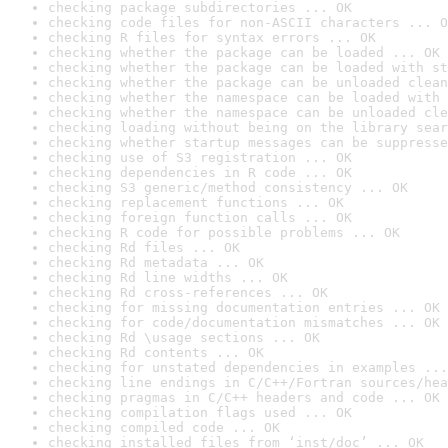
checking package subdirectories ... OK
checking code files for non-ASCII characters ... O
checking R files for syntax errors ... OK
checking whether the package can be loaded ... OK
checking whether the package can be loaded with st
checking whether the package can be unloaded clean
checking whether the namespace can be loaded with 
checking whether the namespace can be unloaded cle
checking loading without being on the library sear
checking whether startup messages can be suppresse
checking use of S3 registration ... OK
checking dependencies in R code ... OK
checking S3 generic/method consistency ... OK
checking replacement functions ... OK
checking foreign function calls ... OK
checking R code for possible problems ... OK
checking Rd files ... OK
checking Rd metadata ... OK
checking Rd line widths ... OK
checking Rd cross-references ... OK
checking for missing documentation entries ... OK
checking for code/documentation mismatches ... OK
checking Rd \usage sections ... OK
checking Rd contents ... OK
checking for unstated dependencies in examples ...
checking line endings in C/C++/Fortran sources/hea
checking pragmas in C/C++ headers and code ... OK
checking compilation flags used ... OK
checking compiled code ... OK
checking installed files from ‘inst/doc’ ... OK