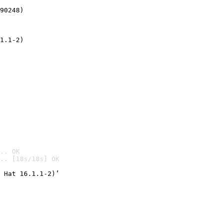
90248)
1.1-2)
.. OK
.. [18s/18s] OK

 Hat 16.1.1-2)’