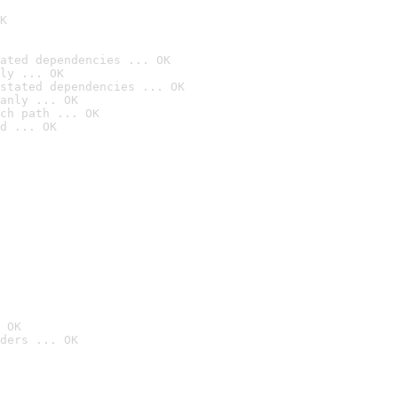
K
ated dependencies ... OK
ly ... OK
stated dependencies ... OK
anly ... OK
ch path ... OK
d ... OK
 OK
ders ... OK