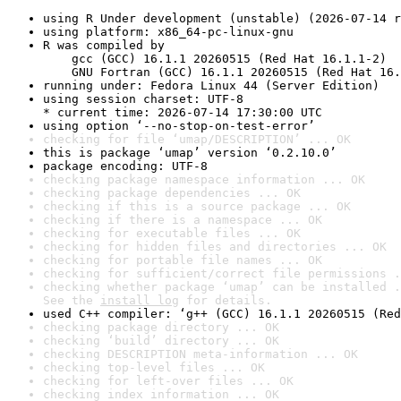
using R Under development (unstable) (2026-07-14 r
using platform: x86_64-pc-linux-gnu
R was compiled by

    gcc (GCC) 16.1.1 20260515 (Red Hat 16.1.1-2)

    GNU Fortran (GCC) 16.1.1 20260515 (Red Hat 16.
running under: Fedora Linux 44 (Server Edition)
using session charset: UTF-8

* current time: 2026-07-14 17:30:00 UTC
using option ‘--no-stop-on-test-error’
checking for file ‘umap/DESCRIPTION’ ... OK
this is package ‘umap’ version ‘0.2.10.0’
package encoding: UTF-8
checking package namespace information ... OK
checking package dependencies ... OK
checking if this is a source package ... OK
checking if there is a namespace ... OK
checking for executable files ... OK
checking for hidden files and directories ... OK
checking for portable file names ... OK
checking for sufficient/correct file permissions .
checking whether package ‘umap’ can be installed .
See the 
install log
 for details.
used C++ compiler: ‘g++ (GCC) 16.1.1 20260515 (Red
checking package directory ... OK
checking ‘build’ directory ... OK
checking DESCRIPTION meta-information ... OK
checking top-level files ... OK
checking for left-over files ... OK
checking index information ... OK