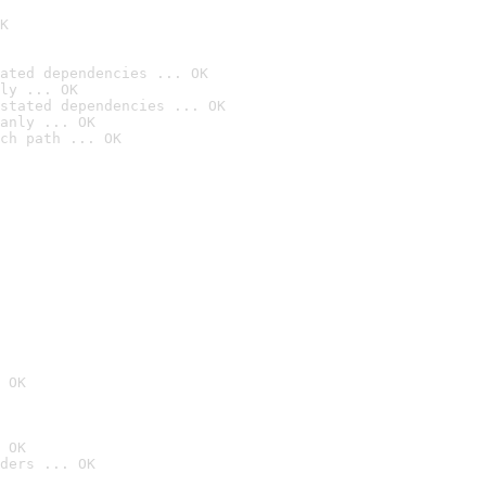
K
ated dependencies ... OK
ly ... OK
stated dependencies ... OK
anly ... OK
ch path ... OK
 OK
 OK
ders ... OK