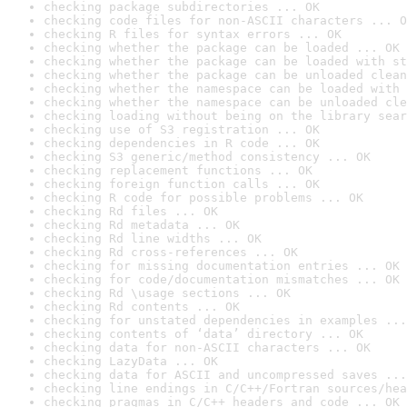
checking package subdirectories ... OK
checking code files for non-ASCII characters ... O
checking R files for syntax errors ... OK
checking whether the package can be loaded ... OK
checking whether the package can be loaded with st
checking whether the package can be unloaded clean
checking whether the namespace can be loaded with 
checking whether the namespace can be unloaded cle
checking loading without being on the library sear
checking use of S3 registration ... OK
checking dependencies in R code ... OK
checking S3 generic/method consistency ... OK
checking replacement functions ... OK
checking foreign function calls ... OK
checking R code for possible problems ... OK
checking Rd files ... OK
checking Rd metadata ... OK
checking Rd line widths ... OK
checking Rd cross-references ... OK
checking for missing documentation entries ... OK
checking for code/documentation mismatches ... OK
checking Rd \usage sections ... OK
checking Rd contents ... OK
checking for unstated dependencies in examples ...
checking contents of ‘data’ directory ... OK
checking data for non-ASCII characters ... OK
checking LazyData ... OK
checking data for ASCII and uncompressed saves ...
checking line endings in C/C++/Fortran sources/hea
checking pragmas in C/C++ headers and code ... OK