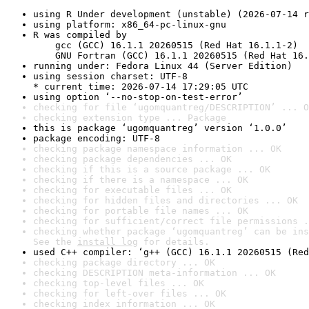
using R Under development (unstable) (2026-07-14 r
using platform: x86_64-pc-linux-gnu
R was compiled by

    gcc (GCC) 16.1.1 20260515 (Red Hat 16.1.1-2)

    GNU Fortran (GCC) 16.1.1 20260515 (Red Hat 16.
running under: Fedora Linux 44 (Server Edition)
using session charset: UTF-8

* current time: 2026-07-14 17:29:05 UTC
using option ‘--no-stop-on-test-error’
checking for file ‘ugomquantreg/DESCRIPTION’ ... O
checking extension type ... Package
this is package ‘ugomquantreg’ version ‘1.0.0’
package encoding: UTF-8
checking package namespace information ... OK
checking package dependencies ... OK
checking if this is a source package ... OK
checking if there is a namespace ... OK
checking for executable files ... OK
checking for hidden files and directories ... OK
checking for portable file names ... OK
checking for sufficient/correct file permissions .
checking whether package ‘ugomquantreg’ can be ins
See the 
install log
 for details.
used C++ compiler: ‘g++ (GCC) 16.1.1 20260515 (Red
checking package directory ... OK
checking DESCRIPTION meta-information ... OK
checking top-level files ... OK
checking for left-over files ... OK
checking index information ... OK