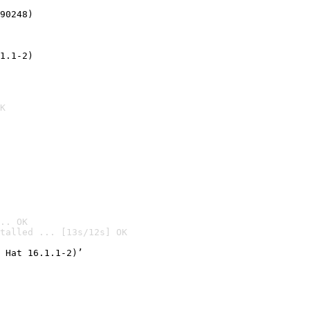
90248)
1.1-2)
K
.. OK
talled ... [13s/12s] OK

 Hat 16.1.1-2)’