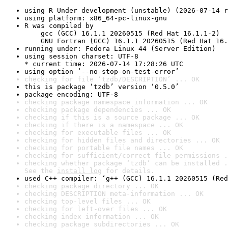
using R Under development (unstable) (2026-07-14 r
using platform: x86_64-pc-linux-gnu
R was compiled by

    gcc (GCC) 16.1.1 20260515 (Red Hat 16.1.1-2)

    GNU Fortran (GCC) 16.1.1 20260515 (Red Hat 16.
running under: Fedora Linux 44 (Server Edition)
using session charset: UTF-8

* current time: 2026-07-14 17:28:26 UTC
using option ‘--no-stop-on-test-error’
checking for file ‘tzdb/DESCRIPTION’ ... OK
this is package ‘tzdb’ version ‘0.5.0’
package encoding: UTF-8
checking package namespace information ... OK
checking package dependencies ... OK
checking if this is a source package ... OK
checking if there is a namespace ... OK
checking for executable files ... OK
checking for hidden files and directories ... OK
checking for portable file names ... OK
checking for sufficient/correct file permissions .
checking whether package ‘tzdb’ can be installed .
See the 
install log
 for details.
used C++ compiler: ‘g++ (GCC) 16.1.1 20260515 (Red
checking package directory ... OK
checking DESCRIPTION meta-information ... OK
checking top-level files ... OK
checking for left-over files ... OK
checking index information ... OK
checking package subdirectories ... OK