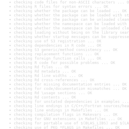
checking code files for non-ASCII characters ... O
checking R files for syntax errors ... OK
checking whether the package can be loaded ... OK
checking whether the package can be loaded with st
checking whether the package can be unloaded clean
checking whether the namespace can be loaded with 
checking whether the namespace can be unloaded cle
checking loading without being on the library sear
checking whether startup messages can be suppresse
checking use of S3 registration ... OK
checking dependencies in R code ... OK
checking S3 generic/method consistency ... OK
checking replacement functions ... OK
checking foreign function calls ... OK
checking R code for possible problems ... OK
checking Rd files ... OK
checking Rd metadata ... OK
checking Rd line widths ... OK
checking Rd cross-references ... OK
checking for missing documentation entries ... OK
checking for code/documentation mismatches ... OK
checking Rd \usage sections ... OK
checking Rd contents ... OK
checking for unstated dependencies in examples ...
checking line endings in C/C++/Fortran sources/hea
checking line endings in Makefiles ... OK
checking compilation flags in Makevars ... OK
checking for GNU extensions in Makefiles ... OK
checking for portable use of $(BLAS_LIBS) and $(LA
checking use of PKG_*FLAGS in Makefiles ... OK