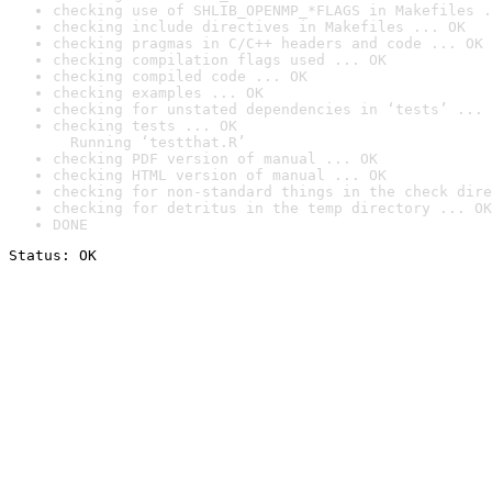
checking use of SHLIB_OPENMP_*FLAGS in Makefiles .
checking include directives in Makefiles ... OK
checking pragmas in C/C++ headers and code ... OK
checking compilation flags used ... OK
checking compiled code ... OK
checking examples ... OK
checking for unstated dependencies in ‘tests’ ... 
checking tests ... OK

  Running ‘testthat.R’
checking PDF version of manual ... OK
checking HTML version of manual ... OK
checking for non-standard things in the check dire
checking for detritus in the temp directory ... OK
DONE
Status: OK