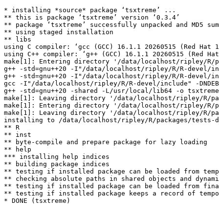
* installing *source* package ‘tsxtreme’ ...

** this is package ‘tsxtreme’ version ‘0.3.4’

** package ‘tsxtreme’ successfully unpacked and MD5 sum
** using staged installation

** libs

using C compiler: ‘gcc (GCC) 16.1.1 20260515 (Red Hat 1
using C++ compiler: ‘g++ (GCC) 16.1.1 20260515 (Red Hat
make[1]: Entering directory '/data/localhost/ripley/R/p
g++ -std=gnu++20 -I"/data/localhost/ripley/R/R-devel/in
g++ -std=gnu++20 -I"/data/localhost/ripley/R/R-devel/in
gcc -I"/data/localhost/ripley/R/R-devel/include" -DNDEB
g++ -std=gnu++20 -shared -L/usr/local/lib64 -o tsxtreme
make[1]: Leaving directory '/data/localhost/ripley/R/pa
make[1]: Entering directory '/data/localhost/ripley/R/p
make[1]: Leaving directory '/data/localhost/ripley/R/pa
installing to /data/localhost/ripley/R/packages/tests-d
** R

** inst

** byte-compile and prepare package for lazy loading

** help

*** installing help indices

** building package indices

** testing if installed package can be loaded from temp
** checking absolute paths in shared objects and dynami
** testing if installed package can be loaded from fina
** testing if installed package keeps a record of tempo