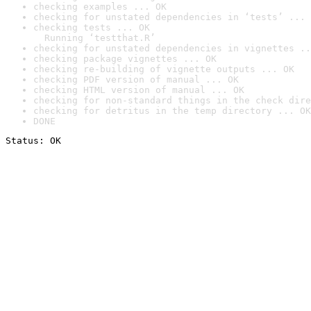
checking examples ... OK
checking for unstated dependencies in ‘tests’ ... 
checking tests ... OK

  Running ‘testthat.R’
checking for unstated dependencies in vignettes ..
checking package vignettes ... OK
checking re-building of vignette outputs ... OK
checking PDF version of manual ... OK
checking HTML version of manual ... OK
checking for non-standard things in the check dire
checking for detritus in the temp directory ... OK
DONE
Status: OK