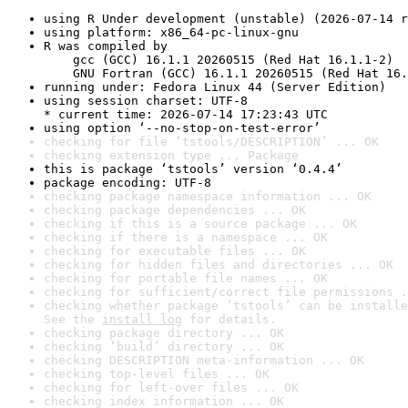
using R Under development (unstable) (2026-07-14 r
using platform: x86_64-pc-linux-gnu
R was compiled by

    gcc (GCC) 16.1.1 20260515 (Red Hat 16.1.1-2)

    GNU Fortran (GCC) 16.1.1 20260515 (Red Hat 16.
running under: Fedora Linux 44 (Server Edition)
using session charset: UTF-8

* current time: 2026-07-14 17:23:43 UTC
using option ‘--no-stop-on-test-error’
checking for file ‘tstools/DESCRIPTION’ ... OK
checking extension type ... Package
this is package ‘tstools’ version ‘0.4.4’
package encoding: UTF-8
checking package namespace information ... OK
checking package dependencies ... OK
checking if this is a source package ... OK
checking if there is a namespace ... OK
checking for executable files ... OK
checking for hidden files and directories ... OK
checking for portable file names ... OK
checking for sufficient/correct file permissions .
checking whether package ‘tstools’ can be installe
See the 
install log
 for details.
checking package directory ... OK
checking ‘build’ directory ... OK
checking DESCRIPTION meta-information ... OK
checking top-level files ... OK
checking for left-over files ... OK
checking index information ... OK