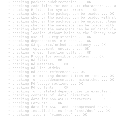
checking package subdirectories ... OK
checking code files for non-ASCII characters ... O
checking R files for syntax errors ... OK
checking whether the package can be loaded ... OK
checking whether the package can be loaded with st
checking whether the package can be unloaded clean
checking whether the namespace can be loaded with 
checking whether the namespace can be unloaded cle
checking loading without being on the library sear
checking use of S3 registration ... OK
checking dependencies in R code ... OK
checking S3 generic/method consistency ... OK
checking replacement functions ... OK
checking foreign function calls ... OK
checking R code for possible problems ... OK
checking Rd files ... OK
checking Rd metadata ... OK
checking Rd line widths ... OK
checking Rd cross-references ... OK
checking for missing documentation entries ... OK
checking for code/documentation mismatches ... OK
checking Rd \usage sections ... OK
checking Rd contents ... OK
checking for unstated dependencies in examples ...
checking contents of ‘data’ directory ... OK
checking data for non-ASCII characters ... OK
checking LazyData ... OK
checking data for ASCII and uncompressed saves ...
checking installed files from ‘inst/doc’ ... OK
checking files in ‘vignettes’ ... OK