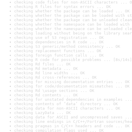
checking code files for non-ASCII characters ... O
checking R files for syntax errors ... OK
checking whether the package can be loaded ... OK
checking whether the package can be loaded with st
checking whether the package can be unloaded clean
checking whether the namespace can be loaded with 
checking whether the namespace can be unloaded cle
checking loading without being on the library sear
checking use of S3 registration ... OK
checking dependencies in R code ... OK
checking S3 generic/method consistency ... OK
checking replacement functions ... OK
checking foreign function calls ... OK
checking R code for possible problems ... [8s/14s]
checking Rd files ... OK
checking Rd metadata ... OK
checking Rd line widths ... OK
checking Rd cross-references ... OK
checking for missing documentation entries ... OK
checking for code/documentation mismatches ... OK
checking Rd \usage sections ... OK
checking Rd contents ... OK
checking for unstated dependencies in examples ...
checking contents of ‘data’ directory ... OK
checking data for non-ASCII characters ... OK
checking LazyData ... OK
checking data for ASCII and uncompressed saves ...
checking line endings in C/C++/Fortran sources/hea
checking pragmas in C/C++ headers and code ... OK
checking compilation flags used ... OK