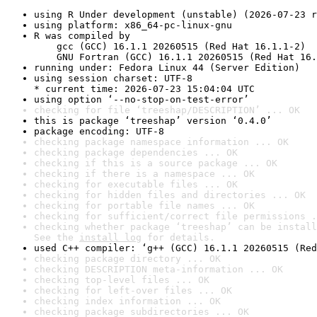
using R Under development (unstable) (2026-07-23 r
using platform: x86_64-pc-linux-gnu
R was compiled by

    gcc (GCC) 16.1.1 20260515 (Red Hat 16.1.1-2)

    GNU Fortran (GCC) 16.1.1 20260515 (Red Hat 16.
running under: Fedora Linux 44 (Server Edition)
using session charset: UTF-8

* current time: 2026-07-23 15:04:04 UTC
using option ‘--no-stop-on-test-error’
checking for file ‘treeshap/DESCRIPTION’ ... OK
this is package ‘treeshap’ version ‘0.4.0’
package encoding: UTF-8
checking package namespace information ... OK
checking package dependencies ... OK
checking if this is a source package ... OK
checking if there is a namespace ... OK
checking for executable files ... OK
checking for hidden files and directories ... OK
checking for portable file names ... OK
checking for sufficient/correct file permissions .
checking whether package ‘treeshap’ can be install
See the 
install log
 for details.
used C++ compiler: ‘g++ (GCC) 16.1.1 20260515 (Red
checking package directory ... OK
checking DESCRIPTION meta-information ... OK
checking top-level files ... OK
checking for left-over files ... OK
checking index information ... OK
checking package subdirectories ... OK