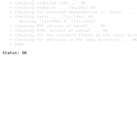
checking compiled code ... OK
checking examples ... [9s/20s] OK
checking for unstated dependencies in ‘tests’ ... 
checking tests ... [72s/149s] OK

  Running ‘testthat.R’ [72s/149s]
checking PDF version of manual ... OK
checking HTML version of manual ... OK
checking for non-standard things in the check dire
checking for detritus in the temp directory ... OK
DONE
Status: OK