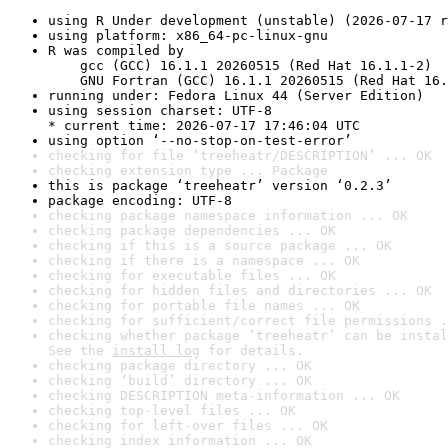
using R Under development (unstable) (2026-07-17 r
using platform: x86_64-pc-linux-gnu
R was compiled by

    gcc (GCC) 16.1.1 20260515 (Red Hat 16.1.1-2)

    GNU Fortran (GCC) 16.1.1 20260515 (Red Hat 16.
running under: Fedora Linux 44 (Server Edition)
using session charset: UTF-8

* current time: 2026-07-17 17:46:04 UTC
using option ‘--no-stop-on-test-error’
checking for file ‘treeheatr/DESCRIPTION’ ... OK
checking extension type ... Package
this is package ‘treeheatr’ version ‘0.2.3’
package encoding: UTF-8
checking package namespace information ... OK
checking package dependencies ... OK
checking if this is a source package ... OK
checking if there is a namespace ... OK
checking for executable files ... OK
checking for hidden files and directories ... OK
checking for portable file names ... OK
checking for sufficient/correct file permissions .
checking whether package ‘treeheatr’ can be instal
See the 
install log
 for details.
checking package directory ... OK
checking ‘build’ directory ... OK
checking DESCRIPTION meta-information ... OK
checking top-level files ... OK
checking for left-over files ... OK
checking index information ... OK