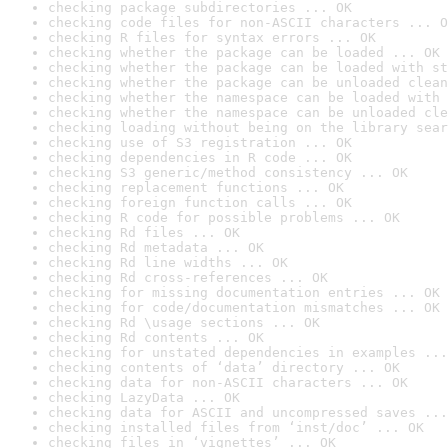
checking package subdirectories ... OK
checking code files for non-ASCII characters ... O
checking R files for syntax errors ... OK
checking whether the package can be loaded ... OK
checking whether the package can be loaded with st
checking whether the package can be unloaded clean
checking whether the namespace can be loaded with 
checking whether the namespace can be unloaded cle
checking loading without being on the library sear
checking use of S3 registration ... OK
checking dependencies in R code ... OK
checking S3 generic/method consistency ... OK
checking replacement functions ... OK
checking foreign function calls ... OK
checking R code for possible problems ... OK
checking Rd files ... OK
checking Rd metadata ... OK
checking Rd line widths ... OK
checking Rd cross-references ... OK
checking for missing documentation entries ... OK
checking for code/documentation mismatches ... OK
checking Rd \usage sections ... OK
checking Rd contents ... OK
checking for unstated dependencies in examples ...
checking contents of ‘data’ directory ... OK
checking data for non-ASCII characters ... OK
checking LazyData ... OK
checking data for ASCII and uncompressed saves ...
checking installed files from ‘inst/doc’ ... OK
checking files in ‘vignettes’ ... OK