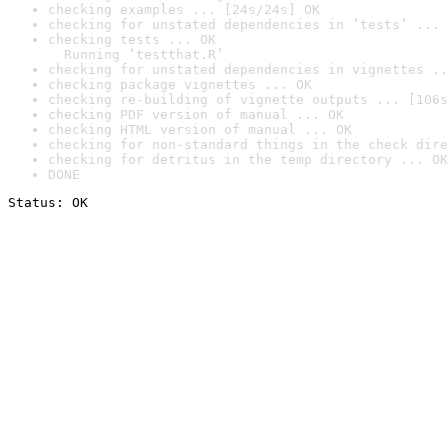
checking examples ... [24s/24s] OK
checking for unstated dependencies in ‘tests’ ... 
checking tests ... OK

  Running ‘testthat.R’
checking for unstated dependencies in vignettes ..
checking package vignettes ... OK
checking re-building of vignette outputs ... [106s
checking PDF version of manual ... OK
checking HTML version of manual ... OK
checking for non-standard things in the check dire
checking for detritus in the temp directory ... OK
DONE
Status: OK