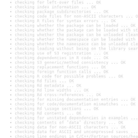
checking for left-over files ... OK
checking index information ... OK
checking package subdirectories ... OK
checking code files for non-ASCII characters ... O
checking R files for syntax errors ... OK
checking whether the package can be loaded ... OK
checking whether the package can be loaded with st
checking whether the package can be unloaded clean
checking whether the namespace can be loaded with 
checking whether the namespace can be unloaded cle
checking loading without being on the library sear
checking use of S3 registration ... OK
checking dependencies in R code ... OK
checking S3 generic/method consistency ... OK
checking replacement functions ... OK
checking foreign function calls ... OK
checking R code for possible problems ... OK
checking Rd files ... OK
checking Rd metadata ... OK
checking Rd line widths ... OK
checking Rd cross-references ... OK
checking for missing documentation entries ... OK
checking for code/documentation mismatches ... OK
checking Rd \usage sections ... OK
checking Rd contents ... OK
checking for unstated dependencies in examples ...
checking contents of ‘data’ directory ... OK
checking data for non-ASCII characters ... OK
checking data for ASCII and uncompressed saves ...
checking line endings in C/C++/Fortran sources/hea