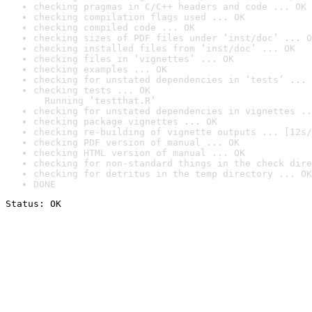
checking pragmas in C/C++ headers and code ... OK
checking compilation flags used ... OK
checking compiled code ... OK
checking sizes of PDF files under ‘inst/doc’ ... O
checking installed files from ‘inst/doc’ ... OK
checking files in ‘vignettes’ ... OK
checking examples ... OK
checking for unstated dependencies in ‘tests’ ... 
checking tests ... OK

  Running ‘testthat.R’
checking for unstated dependencies in vignettes ..
checking package vignettes ... OK
checking re-building of vignette outputs ... [12s/
checking PDF version of manual ... OK
checking HTML version of manual ... OK
checking for non-standard things in the check dire
checking for detritus in the temp directory ... OK
DONE
Status: OK