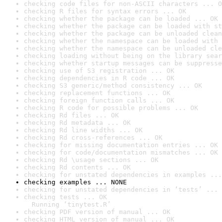
checking code files for non-ASCII characters ... O
checking R files for syntax errors ... OK
checking whether the package can be loaded ... OK
checking whether the package can be loaded with st
checking whether the package can be unloaded clean
checking whether the namespace can be loaded with 
checking whether the namespace can be unloaded cle
checking loading without being on the library sear
checking whether startup messages can be suppresse
checking use of S3 registration ... OK
checking dependencies in R code ... OK
checking S3 generic/method consistency ... OK
checking replacement functions ... OK
checking foreign function calls ... OK
checking R code for possible problems ... OK
checking Rd files ... OK
checking Rd metadata ... OK
checking Rd line widths ... OK
checking Rd cross-references ... OK
checking for missing documentation entries ... OK
checking for code/documentation mismatches ... OK
checking Rd \usage sections ... OK
checking Rd contents ... OK
checking for unstated dependencies in examples ...
checking examples ... NONE
checking for unstated dependencies in ‘tests’ ... 
checking tests ... OK

  Running ‘tinytest.R’
checking PDF version of manual ... OK
checking HTML version of manual ... OK