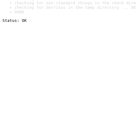
checking for non-standard things in the check dire
checking for detritus in the temp directory ... OK
DONE
Status: OK