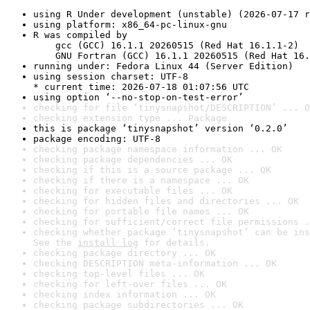
using R Under development (unstable) (2026-07-17 r
using platform: x86_64-pc-linux-gnu
R was compiled by

    gcc (GCC) 16.1.1 20260515 (Red Hat 16.1.1-2)

    GNU Fortran (GCC) 16.1.1 20260515 (Red Hat 16.
running under: Fedora Linux 44 (Server Edition)
using session charset: UTF-8

* current time: 2026-07-18 01:07:56 UTC
using option ‘--no-stop-on-test-error’
checking for file ‘tinysnapshot/DESCRIPTION’ ... O
checking extension type ... Package
this is package ‘tinysnapshot’ version ‘0.2.0’
package encoding: UTF-8
checking package namespace information ... OK
checking package dependencies ... OK
checking if this is a source package ... OK
checking if there is a namespace ... OK
checking for executable files ... OK
checking for hidden files and directories ... OK
checking for portable file names ... OK
checking for sufficient/correct file permissions .
checking whether package ‘tinysnapshot’ can be ins
See the 
install log
 for details.
checking package directory ... OK
checking DESCRIPTION meta-information ... OK
checking top-level files ... OK
checking for left-over files ... OK
checking index information ... OK
checking package subdirectories ... OK