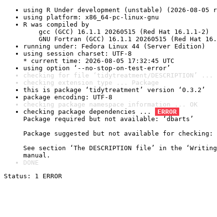
using R Under development (unstable) (2026-08-05 r
using platform: x86_64-pc-linux-gnu
R was compiled by

    gcc (GCC) 16.1.1 20260515 (Red Hat 16.1.1-2)

    GNU Fortran (GCC) 16.1.1 20260515 (Red Hat 16.
running under: Fedora Linux 44 (Server Edition)
using session charset: UTF-8

* current time: 2026-08-05 17:32:45 UTC
using option ‘--no-stop-on-test-error’
checking for file ‘tidytreatment/DESCRIPTION’ ... 
checking extension type ... Package
this is package ‘tidytreatment’ version ‘0.3.2’
package encoding: UTF-8
checking package namespace information ... OK
checking package dependencies ... 
ERROR
Package required but not available: ‘dbarts’

Package suggested but not available for checking: 
See section ‘The DESCRIPTION file’ in the ‘Writing
manual.
DONE
Status: 1 ERROR