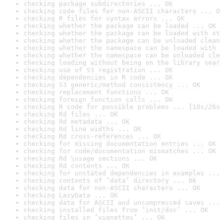
checking package subdirectories ... OK
checking code files for non-ASCII characters ... O
checking R files for syntax errors ... OK
checking whether the package can be loaded ... OK
checking whether the package can be loaded with st
checking whether the package can be unloaded clean
checking whether the namespace can be loaded with 
checking whether the namespace can be unloaded cle
checking loading without being on the library sear
checking use of S3 registration ... OK
checking dependencies in R code ... OK
checking S3 generic/method consistency ... OK
checking replacement functions ... OK
checking foreign function calls ... OK
checking R code for possible problems ... [10s/26s
checking Rd files ... OK
checking Rd metadata ... OK
checking Rd line widths ... OK
checking Rd cross-references ... OK
checking for missing documentation entries ... OK
checking for code/documentation mismatches ... OK
checking Rd \usage sections ... OK
checking Rd contents ... OK
checking for unstated dependencies in examples ...
checking contents of ‘data’ directory ... OK
checking data for non-ASCII characters ... OK
checking LazyData ... OK
checking data for ASCII and uncompressed saves ...
checking installed files from ‘inst/doc’ ... OK
checking files in ‘vignettes’ ... OK