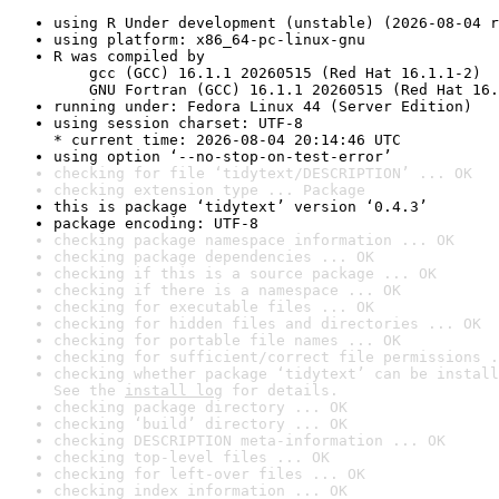
using R Under development (unstable) (2026-08-04 r
using platform: x86_64-pc-linux-gnu
R was compiled by

    gcc (GCC) 16.1.1 20260515 (Red Hat 16.1.1-2)

    GNU Fortran (GCC) 16.1.1 20260515 (Red Hat 16.
running under: Fedora Linux 44 (Server Edition)
using session charset: UTF-8

* current time: 2026-08-04 20:14:46 UTC
using option ‘--no-stop-on-test-error’
checking for file ‘tidytext/DESCRIPTION’ ... OK
checking extension type ... Package
this is package ‘tidytext’ version ‘0.4.3’
package encoding: UTF-8
checking package namespace information ... OK
checking package dependencies ... OK
checking if this is a source package ... OK
checking if there is a namespace ... OK
checking for executable files ... OK
checking for hidden files and directories ... OK
checking for portable file names ... OK
checking for sufficient/correct file permissions .
checking whether package ‘tidytext’ can be install
See the 
install log
 for details.
checking package directory ... OK
checking ‘build’ directory ... OK
checking DESCRIPTION meta-information ... OK
checking top-level files ... OK
checking for left-over files ... OK
checking index information ... OK