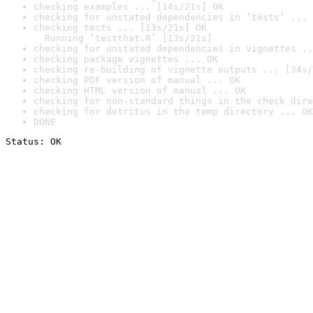
checking examples ... [14s/21s] OK
checking for unstated dependencies in ‘tests’ ... 
checking tests ... [13s/21s] OK

  Running ‘testthat.R’ [13s/21s]
checking for unstated dependencies in vignettes ..
checking package vignettes ... OK
checking re-building of vignette outputs ... [34s/
checking PDF version of manual ... OK
checking HTML version of manual ... OK
checking for non-standard things in the check dire
checking for detritus in the temp directory ... OK
DONE
Status: OK