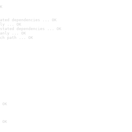
K
ated dependencies ... OK
ly ... OK
stated dependencies ... OK
anly ... OK
ch path ... OK
 OK
 OK