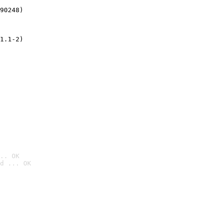
90248)
1.1-2)
.. OK
d ... OK
