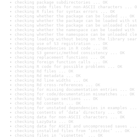
checking package subdirectories ... OK
checking code files for non-ASCII characters ... O
checking R files for syntax errors ... OK
checking whether the package can be loaded ... OK
checking whether the package can be loaded with st
checking whether the package can be unloaded clean
checking whether the namespace can be loaded with 
checking whether the namespace can be unloaded cle
checking loading without being on the library sear
checking use of S3 registration ... OK
checking dependencies in R code ... OK
checking S3 generic/method consistency ... OK
checking replacement functions ... OK
checking foreign function calls ... OK
checking R code for possible problems ... OK
checking Rd files ... OK
checking Rd metadata ... OK
checking Rd line widths ... OK
checking Rd cross-references ... OK
checking for missing documentation entries ... OK
checking for code/documentation mismatches ... OK
checking Rd \usage sections ... OK
checking Rd contents ... OK
checking for unstated dependencies in examples ...
checking contents of ‘data’ directory ... OK
checking data for non-ASCII characters ... OK
checking LazyData ... OK
checking data for ASCII and uncompressed saves ...
checking installed files from ‘inst/doc’ ... OK
checking files in ‘vignettes’ ... OK