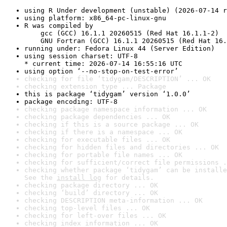
using R Under development (unstable) (2026-07-14 r
using platform: x86_64-pc-linux-gnu
R was compiled by

    gcc (GCC) 16.1.1 20260515 (Red Hat 16.1.1-2)

    GNU Fortran (GCC) 16.1.1 20260515 (Red Hat 16.
running under: Fedora Linux 44 (Server Edition)
using session charset: UTF-8

* current time: 2026-07-14 16:55:16 UTC
using option ‘--no-stop-on-test-error’
checking for file ‘tidygam/DESCRIPTION’ ... OK
checking extension type ... Package
this is package ‘tidygam’ version ‘1.0.0’
package encoding: UTF-8
checking package namespace information ... OK
checking package dependencies ... OK
checking if this is a source package ... OK
checking if there is a namespace ... OK
checking for executable files ... OK
checking for hidden files and directories ... OK
checking for portable file names ... OK
checking for sufficient/correct file permissions .
checking whether package ‘tidygam’ can be installe
See the 
install log
 for details.
checking package directory ... OK
checking ‘build’ directory ... OK
checking DESCRIPTION meta-information ... OK
checking top-level files ... OK
checking for left-over files ... OK
checking index information ... OK