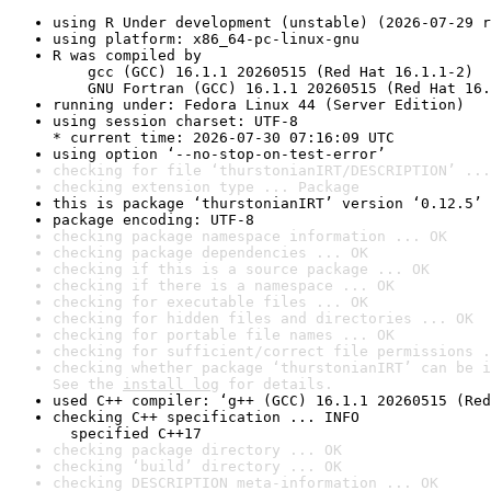
using R Under development (unstable) (2026-07-29 r
using platform: x86_64-pc-linux-gnu
R was compiled by

    gcc (GCC) 16.1.1 20260515 (Red Hat 16.1.1-2)

    GNU Fortran (GCC) 16.1.1 20260515 (Red Hat 16.
running under: Fedora Linux 44 (Server Edition)
using session charset: UTF-8

* current time: 2026-07-30 07:16:09 UTC
using option ‘--no-stop-on-test-error’
checking for file ‘thurstonianIRT/DESCRIPTION’ ...
checking extension type ... Package
this is package ‘thurstonianIRT’ version ‘0.12.5’
package encoding: UTF-8
checking package namespace information ... OK
checking package dependencies ... OK
checking if this is a source package ... OK
checking if there is a namespace ... OK
checking for executable files ... OK
checking for hidden files and directories ... OK
checking for portable file names ... OK
checking for sufficient/correct file permissions .
checking whether package ‘thurstonianIRT’ can be i
See the 
install log
 for details.
used C++ compiler: ‘g++ (GCC) 16.1.1 20260515 (Red
checking C++ specification ... INFO

  specified C++17
checking package directory ... OK
checking ‘build’ directory ... OK
checking DESCRIPTION meta-information ... OK