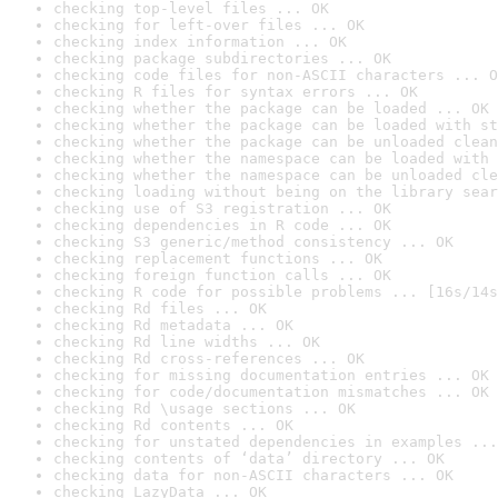
checking top-level files ... OK
checking for left-over files ... OK
checking index information ... OK
checking package subdirectories ... OK
checking code files for non-ASCII characters ... O
checking R files for syntax errors ... OK
checking whether the package can be loaded ... OK
checking whether the package can be loaded with st
checking whether the package can be unloaded clean
checking whether the namespace can be loaded with 
checking whether the namespace can be unloaded cle
checking loading without being on the library sear
checking use of S3 registration ... OK
checking dependencies in R code ... OK
checking S3 generic/method consistency ... OK
checking replacement functions ... OK
checking foreign function calls ... OK
checking R code for possible problems ... [16s/14s
checking Rd files ... OK
checking Rd metadata ... OK
checking Rd line widths ... OK
checking Rd cross-references ... OK
checking for missing documentation entries ... OK
checking for code/documentation mismatches ... OK
checking Rd \usage sections ... OK
checking Rd contents ... OK
checking for unstated dependencies in examples ...
checking contents of ‘data’ directory ... OK
checking data for non-ASCII characters ... OK
checking LazyData ... OK