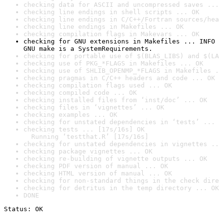
checking data for ASCII and uncompressed saves ...
checking line endings in shell scripts ... OK
checking line endings in C/C++/Fortran sources/hea
checking line endings in Makefiles ... OK
checking compilation flags in Makevars ... OK
checking for GNU extensions in Makefiles ... INFO

GNU make is a SystemRequirements.
checking for portable use of $(BLAS_LIBS) and $(LA
checking use of PKG_*FLAGS in Makefiles ... OK
checking use of SHLIB_OPENMP_*FLAGS in Makefiles .
checking pragmas in C/C++ headers and code ... OK
checking compilation flags used ... OK
checking compiled code ... OK
checking installed files from ‘inst/doc’ ... OK
checking files in ‘vignettes’ ... OK
checking examples ... OK
checking for unstated dependencies in ‘tests’ ... 
checking tests ... [17s/16s] OK

  Running ‘testthat.R’ [17s/16s]
checking for unstated dependencies in vignettes ..
checking package vignettes ... OK
checking re-building of vignette outputs ... OK
checking PDF version of manual ... OK
checking HTML version of manual ... OK
checking for non-standard things in the check dire
checking for detritus in the temp directory ... OK
DONE
Status: OK