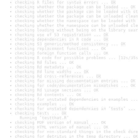
checking R files for syntax errors ... OK
checking whether the package can be loaded ... OK
checking whether the package can be loaded with st
checking whether the package can be unloaded clean
checking whether the namespace can be loaded with 
checking whether the namespace can be unloaded cle
checking loading without being on the library sear
checking use of S3 registration ... OK
checking dependencies in R code ... OK
checking S3 generic/method consistency ... OK
checking replacement functions ... OK
checking foreign function calls ... OK
checking R code for possible problems ... [12s/35s
checking Rd files ... OK
checking Rd metadata ... OK
checking Rd line widths ... OK
checking Rd cross-references ... OK
checking for missing documentation entries ... OK
checking for code/documentation mismatches ... OK
checking Rd \usage sections ... OK
checking Rd contents ... OK
checking for unstated dependencies in examples ...
checking examples ... OK
checking for unstated dependencies in ‘tests’ ... 
checking tests ... OK

  Running ‘testthat.R’
checking PDF version of manual ... OK
checking HTML version of manual ... OK
checking for non-standard things in the check dire
checking for detritus in the temp directory ... OK