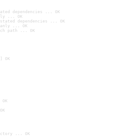
ated dependencies ... OK
ly ... OK
stated dependencies ... OK
anly ... OK
ch path ... OK
] OK
 OK
OK
ctory ... OK