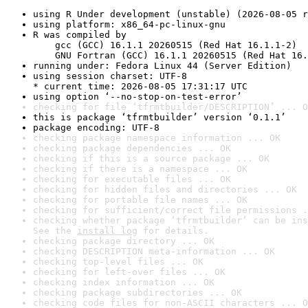
using R Under development (unstable) (2026-08-05 r
using platform: x86_64-pc-linux-gnu
R was compiled by

    gcc (GCC) 16.1.1 20260515 (Red Hat 16.1.1-2)

    GNU Fortran (GCC) 16.1.1 20260515 (Red Hat 16.
running under: Fedora Linux 44 (Server Edition)
using session charset: UTF-8

* current time: 2026-08-05 17:31:17 UTC
using option ‘--no-stop-on-test-error’
checking for file ‘tfrmtbuilder/DESCRIPTION’ ... O
this is package ‘tfrmtbuilder’ version ‘0.1.1’
package encoding: UTF-8
checking package namespace information ... OK
checking package dependencies ... OK
checking if this is a source package ... OK
checking if there is a namespace ... OK
checking for executable files ... OK
checking for hidden files and directories ... OK
checking for portable file names ... OK
checking for sufficient/correct file permissions .
checking whether package ‘tfrmtbuilder’ can be ins
See the 
install log
 for details.
checking package directory ... OK
checking DESCRIPTION meta-information ... OK
checking top-level files ... OK
checking for left-over files ... OK
checking index information ... OK
checking package subdirectories ... OK
checking code files for non-ASCII characters ... O