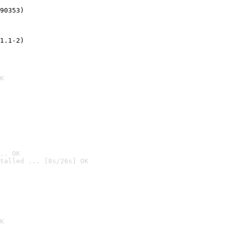
90353)
1.1-2)
K
.. OK
talled ... [8s/26s] OK

K