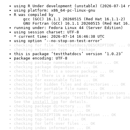
using R Under development (unstable) (2026-07-14 r
using platform: x86_64-pc-linux-gnu
R was compiled by

    gcc (GCC) 16.1.1 20260515 (Red Hat 16.1.1-2)

    GNU Fortran (GCC) 16.1.1 20260515 (Red Hat 16.
running under: Fedora Linux 44 (Server Edition)
using session charset: UTF-8

* current time: 2026-07-14 16:46:38 UTC
using option ‘--no-stop-on-test-error’
checking for file ‘testthatdocs/DESCRIPTION’ ... O
checking extension type ... Package
this is package ‘testthatdocs’ version ‘1.0.23’
package encoding: UTF-8
checking package namespace information ... OK
checking package dependencies ... OK
checking if this is a source package ... OK
checking if there is a namespace ... OK
checking for executable files ... OK
checking for hidden files and directories ... OK
checking for portable file names ... OK
checking for sufficient/correct file permissions .
checking whether package ‘testthatdocs’ can be ins
See the 
install log
 for details.
checking package directory ... OK
checking ‘build’ directory ... OK
checking DESCRIPTION meta-information ... OK
checking top-level files ... OK
checking for left-over files ... OK
checking index information ... OK