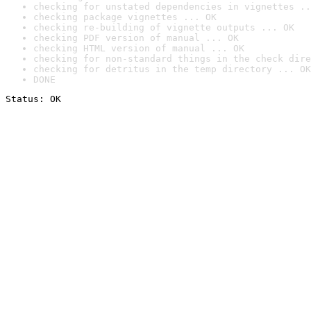
checking for unstated dependencies in vignettes ..
checking package vignettes ... OK
checking re-building of vignette outputs ... OK
checking PDF version of manual ... OK
checking HTML version of manual ... OK
checking for non-standard things in the check dire
checking for detritus in the temp directory ... OK
DONE
Status: OK