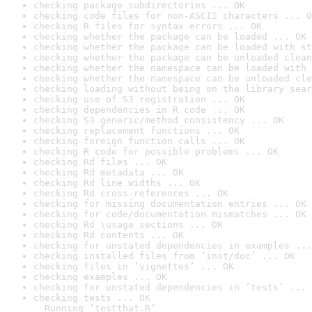
checking package subdirectories ... OK
checking code files for non-ASCII characters ... O
checking R files for syntax errors ... OK
checking whether the package can be loaded ... OK
checking whether the package can be loaded with st
checking whether the package can be unloaded clean
checking whether the namespace can be loaded with 
checking whether the namespace can be unloaded cle
checking loading without being on the library sear
checking use of S3 registration ... OK
checking dependencies in R code ... OK
checking S3 generic/method consistency ... OK
checking replacement functions ... OK
checking foreign function calls ... OK
checking R code for possible problems ... OK
checking Rd files ... OK
checking Rd metadata ... OK
checking Rd line widths ... OK
checking Rd cross-references ... OK
checking for missing documentation entries ... OK
checking for code/documentation mismatches ... OK
checking Rd \usage sections ... OK
checking Rd contents ... OK
checking for unstated dependencies in examples ...
checking installed files from ‘inst/doc’ ... OK
checking files in ‘vignettes’ ... OK
checking examples ... OK
checking for unstated dependencies in ‘tests’ ... 
checking tests ... OK

  Running ‘testthat.R’