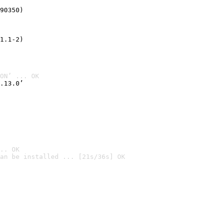
90350)
1.1-2)
ON’ ... OK
.13.0’
.. OK
an be installed ... [21s/36s] OK
