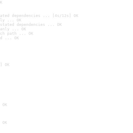
K
ated dependencies ... [4s/12s] OK
ly ... OK
stated dependencies ... OK
anly ... OK
ch path ... OK
d ... OK
] OK
 OK
 OK