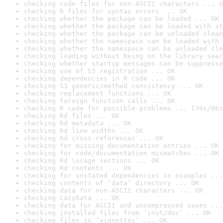
checking code files for non-ASCII characters ... O
checking R files for syntax errors ... OK
checking whether the package can be loaded ... OK
checking whether the package can be loaded with st
checking whether the package can be unloaded clean
checking whether the namespace can be loaded with 
checking whether the namespace can be unloaded cle
checking loading without being on the library sear
checking whether startup messages can be suppresse
checking use of S3 registration ... OK
checking dependencies in R code ... OK
checking S3 generic/method consistency ... OK
checking replacement functions ... OK
checking foreign function calls ... OK
checking R code for possible problems ... [39s/86s
checking Rd files ... OK
checking Rd metadata ... OK
checking Rd line widths ... OK
checking Rd cross-references ... OK
checking for missing documentation entries ... OK
checking for code/documentation mismatches ... OK
checking Rd \usage sections ... OK
checking Rd contents ... OK
checking for unstated dependencies in examples ...
checking contents of ‘data’ directory ... OK
checking data for non-ASCII characters ... OK
checking LazyData ... OK
checking data for ASCII and uncompressed saves ...
checking installed files from ‘inst/doc’ ... OK
checking files in ‘vignettes’ ... OK