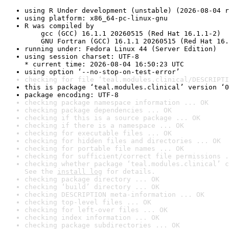
using R Under development (unstable) (2026-08-04 r
using platform: x86_64-pc-linux-gnu
R was compiled by

    gcc (GCC) 16.1.1 20260515 (Red Hat 16.1.1-2)

    GNU Fortran (GCC) 16.1.1 20260515 (Red Hat 16.
running under: Fedora Linux 44 (Server Edition)
using session charset: UTF-8

* current time: 2026-08-04 16:50:23 UTC
using option ‘--no-stop-on-test-error’
checking for file ‘teal.modules.clinical/DESCRIPTI
this is package ‘teal.modules.clinical’ version ‘0
package encoding: UTF-8
checking package namespace information ... OK
checking package dependencies ... OK
checking if this is a source package ... OK
checking if there is a namespace ... OK
checking for executable files ... OK
checking for hidden files and directories ... OK
checking for portable file names ... OK
checking for sufficient/correct file permissions .
checking whether package ‘teal.modules.clinical’ c
See the 
install log
 for details.
checking package directory ... OK
checking ‘build’ directory ... OK
checking DESCRIPTION meta-information ... OK
checking top-level files ... OK
checking for left-over files ... OK
checking index information ... OK
checking package subdirectories ... OK