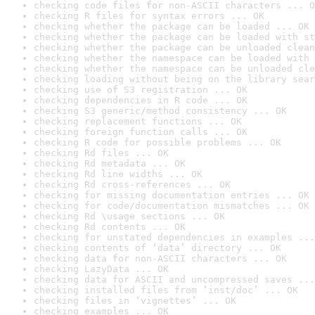
checking code files for non-ASCII characters ... O
checking R files for syntax errors ... OK
checking whether the package can be loaded ... OK
checking whether the package can be loaded with st
checking whether the package can be unloaded clean
checking whether the namespace can be loaded with 
checking whether the namespace can be unloaded cle
checking loading without being on the library sear
checking use of S3 registration ... OK
checking dependencies in R code ... OK
checking S3 generic/method consistency ... OK
checking replacement functions ... OK
checking foreign function calls ... OK
checking R code for possible problems ... OK
checking Rd files ... OK
checking Rd metadata ... OK
checking Rd line widths ... OK
checking Rd cross-references ... OK
checking for missing documentation entries ... OK
checking for code/documentation mismatches ... OK
checking Rd \usage sections ... OK
checking Rd contents ... OK
checking for unstated dependencies in examples ...
checking contents of ‘data’ directory ... OK
checking data for non-ASCII characters ... OK
checking LazyData ... OK
checking data for ASCII and uncompressed saves ...
checking installed files from ‘inst/doc’ ... OK
checking files in ‘vignettes’ ... OK
checking examples ... OK