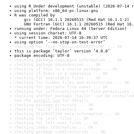
using R Under development (unstable) (2026-07-14 r
using platform: x86_64-pc-linux-gnu
R was compiled by

    gcc (GCC) 16.1.1 20260515 (Red Hat 16.1.1-2)

    GNU Fortran (GCC) 16.1.1 20260515 (Red Hat 16.
running under: Fedora Linux 44 (Server Edition)
using session charset: UTF-8

* current time: 2026-07-14 16:39:37 UTC
using option ‘--no-stop-on-test-error’
checking for file ‘taylor/DESCRIPTION’ ... OK
this is package ‘taylor’ version ‘4.0.0’
package encoding: UTF-8
checking package namespace information ... OK
checking package dependencies ... OK
checking if this is a source package ... OK
checking if there is a namespace ... OK
checking for executable files ... OK
checking for hidden files and directories ... OK
checking for portable file names ... OK
checking for sufficient/correct file permissions .
checking whether package ‘taylor’ can be installed
See the 
install log
 for details.
checking package directory ... OK
checking ‘build’ directory ... OK
checking DESCRIPTION meta-information ... OK
checking top-level files ... OK
checking for left-over files ... OK
checking index information ... OK
checking package subdirectories ... OK