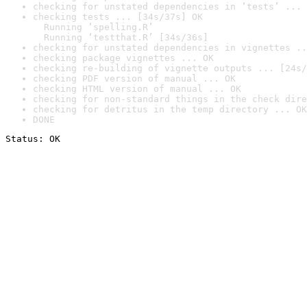
checking for unstated dependencies in ‘tests’ ... 
checking tests ... [34s/37s] OK

  Running ‘spelling.R’

  Running ‘testthat.R’ [34s/36s]
checking for unstated dependencies in vignettes ..
checking package vignettes ... OK
checking re-building of vignette outputs ... [24s/
checking PDF version of manual ... OK
checking HTML version of manual ... OK
checking for non-standard things in the check dire
checking for detritus in the temp directory ... OK
DONE
Status: OK